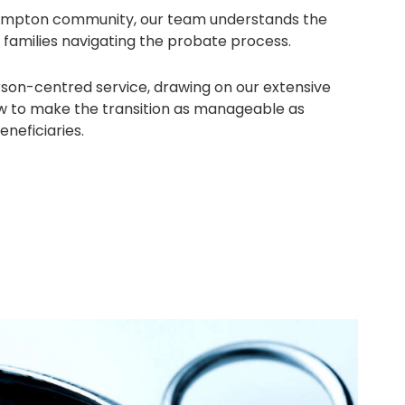
hampton community, our team understands the
 families navigating the probate process.
rson-centred service, drawing on our extensive
w to make the transition as manageable as
eneficiaries.