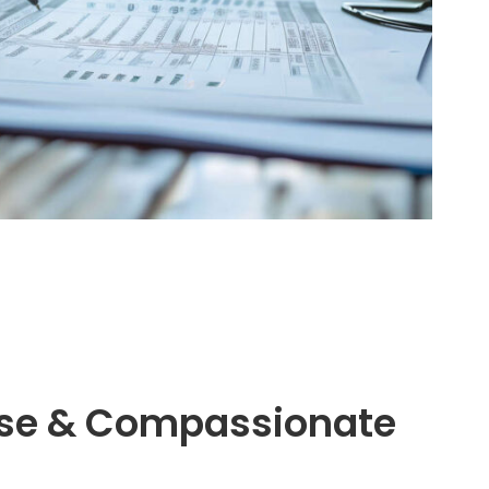
tise & Compassionate