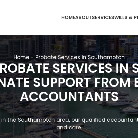
HOME
ABOUT
SERVICES
WILLS & 
Home
-
Probate Services in Southampton
PROBATE SERVICES IN
ATE SUPPORT FROM 
ACCOUNTANTS
e in the Southampton area, our qualified accountant
and care.