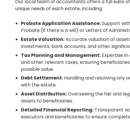
Our local team of accountants offers a full suite of
unique needs of each estate, including:
Probate Application Assistance:
Support with
Probate (if there is a will) or Letters of Administra
Estate Valuation:
Accurate valuation of assets,
investments, bank accounts, and other significa
Tax Planning and Management:
Expertise in
and other relevant taxes, ensuring beneficiari
possible value.
Debt Settlement:
Handling and resolving any o
with the estate.
Asset Distribution:
Overseeing the fair and lega
assets to beneficiaries.
Detailed Financial Reporting:
Transparent ac
executors and beneficiaries to ensure complete 