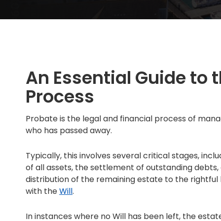
An Essential Guide to 
Process
Probate is the legal and financial process of mana
who has passed away.
Typically, this involves several critical stages, inc
of all assets, the settlement of outstanding debts
distribution of the remaining estate to the rightfu
with the
Will
.
In instances where no Will has been left, the estat