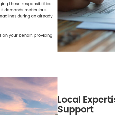
ging these responsibilities
s it demands meticulous
deadlines during an already
s on your behalf, providing
Local Exper
Support