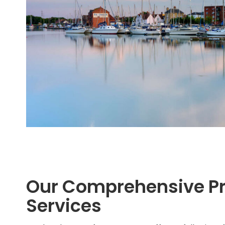
Our Comprehensive P
Services