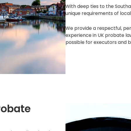
With deep ties to the Sout
unique requirements of local
We provide a respectful, pe
experience in UK probate la
possible for executors and b
robate