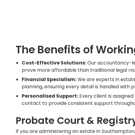
The Benefits of Workin
Cost-Effective Solutions:
Our accountancy-le
prove more affordable than traditional legal ro
Financial Specialism:
We are experts in estate
planning, ensuring every detail is handled with p
Personalised Support:
Every client is assigned
contact to provide consistent support througho
Probate Court & Registr
If you are administering an estate in Southampton