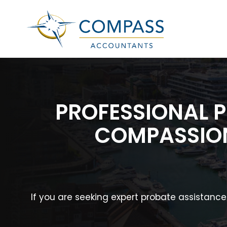
PROFESSIONAL 
COMPASSION
If you are seeking expert probate assistanc