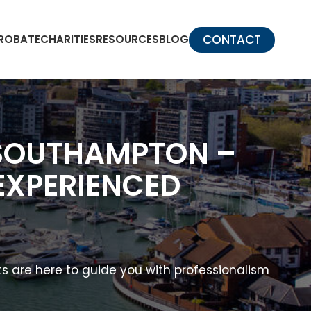
CONTACT
PROBATE
CHARITIES
RESOURCES
BLOG
 SOUTHAMPTON –
EXPERIENCED
s are here to guide you with professionalism