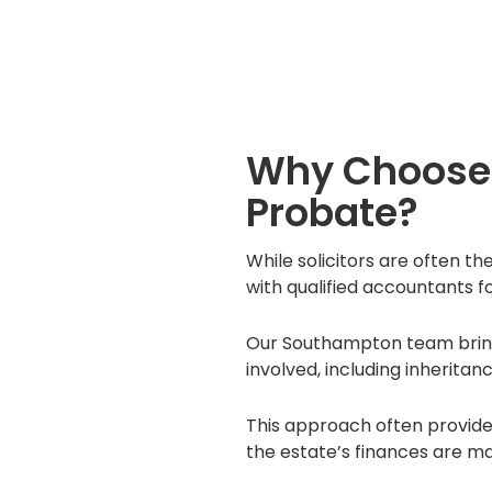
Why Choose 
Probate?
While solicitors are often th
with qualified accountants f
Our Southampton team brings 
involved, including inheritan
This approach often provide
the estate’s finances are m