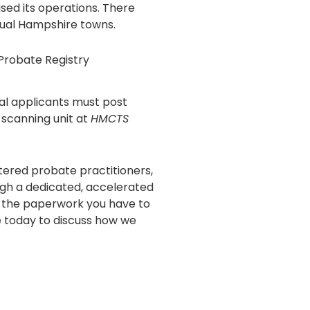
sed its operations. There
idual Hampshire towns.
Probate Registry
l applicants must post
l scanning unit at
HMCTS
tered probate practitioners,
gh a dedicated, accelerated
n the paperwork you have to
 today to discuss how we