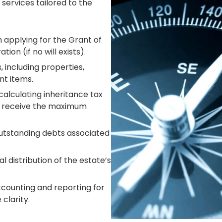
 services tailored to the
 applying for the Grant of
tion (if no will exists).
 including properties,
nt items.
 calculating
inheritance tax
es receive the maximum
utstanding debts associated
l distribution of the estate’s
counting and reporting for
clarity.