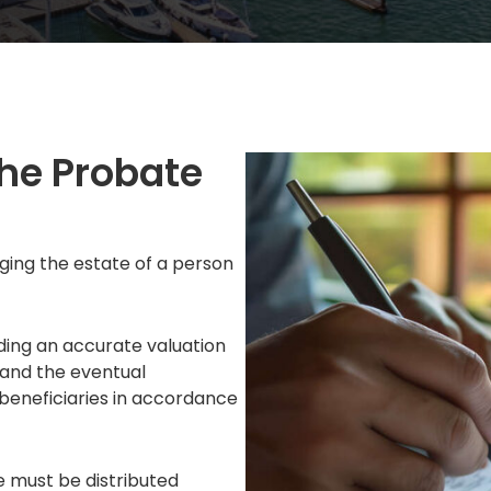
the Probate
ging the estate of a person
luding an accurate valuation
, and the eventual
l beneficiaries in accordance
e must be distributed