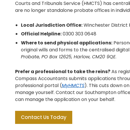
Courts and Tribunals Service (HMCTS) has centrali
are no longer standalone probate offices in indiv
Local Jurisdiction Office:
Winchester District 
Official Helpline:
0300 303 0648
Where to send physical applications:
Persona
original wills and forms to the centralised digita
Probate, PO Box 12625, Harlow, CM20 9QE
.
Prefer a professional to take the reins?
As regis
Compass Accountants submits applications throu
professional portal (
MyHMCTS
). This cuts down o
manage yourself. Contact our Southampton office
can manage the application on your behalf.
Contact Us Today