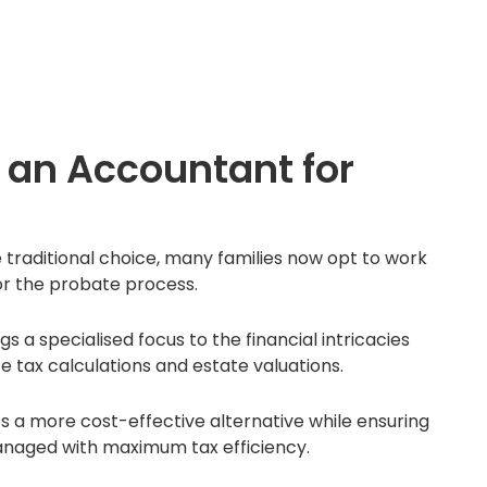
an Accountant for
e traditional choice, many families now opt to work
or the probate process.
a specialised focus to the financial intricacies
ce tax calculations and estate valuations.
s a more cost-effective alternative while ensuring
anaged with maximum tax efficiency.