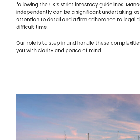
following the UK’s strict intestacy guidelines. Mana
independently can be a significant undertaking, a
attention to detail and a firm adherence to legal 
difficult time.
Our role is to step in and handle these complexitie
you with clarity and peace of mind.