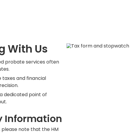
g With Us
d probate services often
utes.
 taxes and financial
recision.
 a dedicated point of
ut.
y Information
, please note that the HM