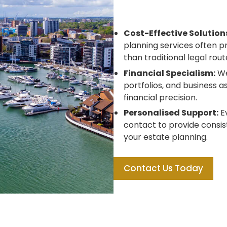
Cost-Effective Solution
planning services often 
than traditional legal rout
Financial Specialism:
We
portfolios, and business a
financial precision.
Personalised Support:
Ev
contact to provide consis
your estate planning.
Contact Us Today