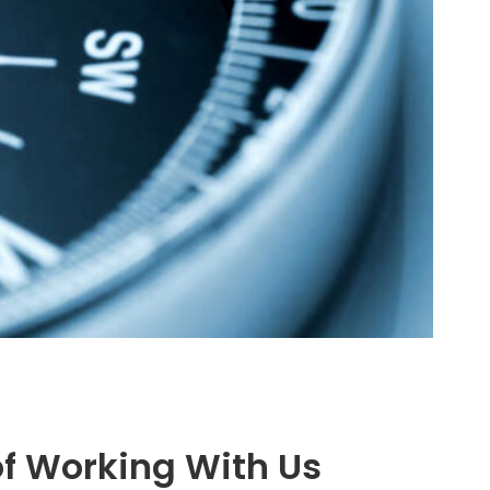
of Working With Us