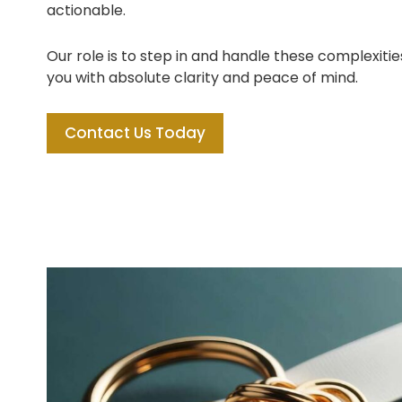
actionable.
Our role is to step in and handle these complexitie
you with absolute clarity and peace of mind.
Contact Us Today