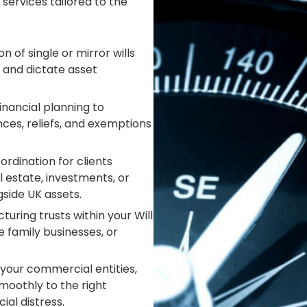
 services tailored to the
n of single or mirror wills
 and dictate asset
nancial planning to
ances, reliefs, and exemptions
ordination for clients
 estate, investments, or
side UK assets.
turing trusts within your Will
 family businesses, or
your commercial entities,
moothly to the right
ial distress.