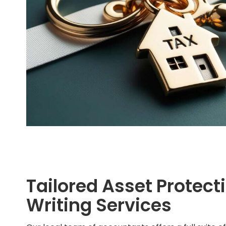
Tailored Asset Protecti
Writing Services