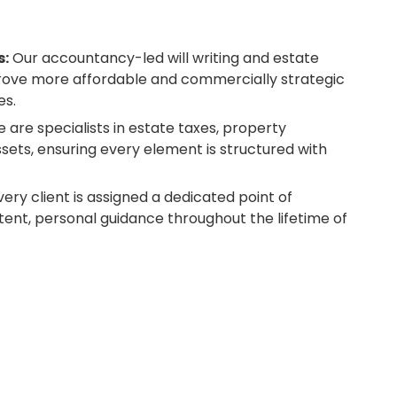
s:
Our accountancy-led will writing and estate
prove more affordable and commercially strategic
es.
 are specialists in estate taxes, property
ssets, ensuring every element is structured with
ery client is assigned a dedicated point of
tent, personal guidance throughout the lifetime of