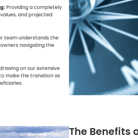
g:
Providing a completely
 values, and projected
ur team understands the
s owners navigating the
 drawing on our extensive
to make the transition as
ficiaries.
The Benefits 