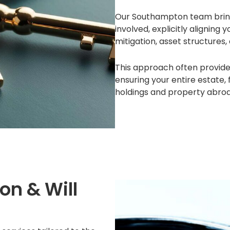
Our Southampton team brings 
involved, explicitly aligning 
mitigation, asset structures,
This approach often provides
ensuring your entire estate
holdings and property abroad
on & Will