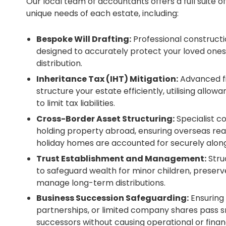
Our local team of accountants offers a full suite of
unique needs of each estate, including:
Bespoke Will Drafting:
Professional constructio
designed to accurately protect your loved ones
distribution.
Inheritance Tax (IHT) Mitigation:
Advanced fi
structure your estate efficiently, utilising allow
to limit tax liabilities.
Cross-Border Asset Structuring:
Specialist co
holding property abroad, ensuring overseas real
holiday homes are accounted for securely along
Trust Establishment and Management:
Struc
to safeguard wealth for minor children, preserve
manage long-term distributions.
Business Succession Safeguarding:
Ensuring 
partnerships, or limited company shares pass s
successors without causing operational or financ