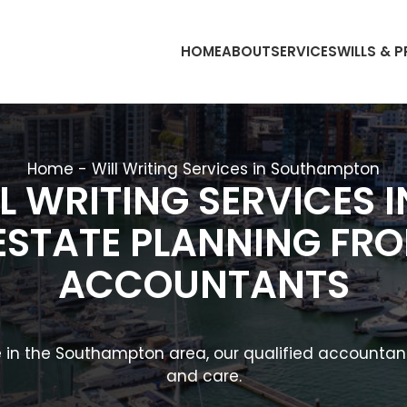
HOME
ABOUT
SERVICES
WILLS & 
Home
-
Will Writing Services in Southampton
L WRITING SERVICES
ESTATE PLANNING F
ACCOUNTANTS
nce in the Southampton area, our qualified accounta
and care.