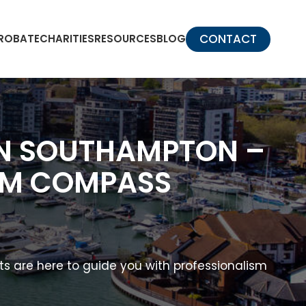
CONTACT
PROBATE
CHARITIES
RESOURCES
BLOG
 IN SOUTHAMPTON –
ROM COMPASS
nts are here to guide you with professionalism