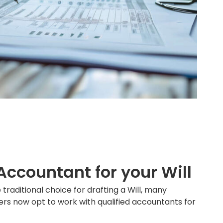
ccountant for your Will
 traditional choice for drafting a Will, many
ers now opt to work with qualified accountants for