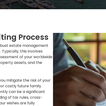
iting Process
f robust estate management
 Typically, this involves
assessment of your worldwide
roperty assets, and the
you mitigate the risk of your
r costly future family
tly can be a significant
ing of tax rules, cross-
our wishes are fully