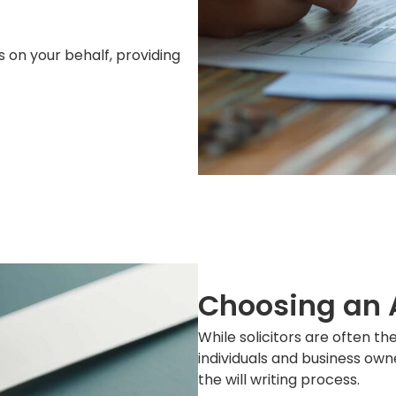
s on your behalf, providing
Choosing an A
While solicitors are often the
individuals and business own
the will writing process.