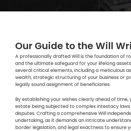
Our Guide to the Will Wr
A professionally drafted Will is the foundation o
and the ultimate safeguard for your lifelong assets.
several critical elements, including a meticulous 
wealth, strategic structuring of your business or p
legally sound assignment of beneficiaries.
By establishing your wishes clearly ahead of time, 
estate being subjected to complex intestacy laws o
disputes. Crafting a comprehensive Will independen
undertaking, as it demands an intricate understand
border legislation, and legal exactness to ensure y