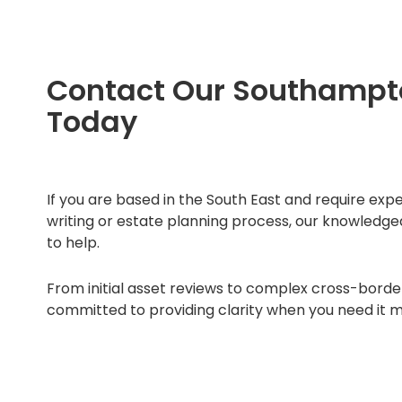
Contact Our Southamp
Today
If you are based in the South East and require exp
writing or estate planning process, our knowledg
to help.
From initial asset reviews to complex cross-borde
committed to providing clarity when you need it m