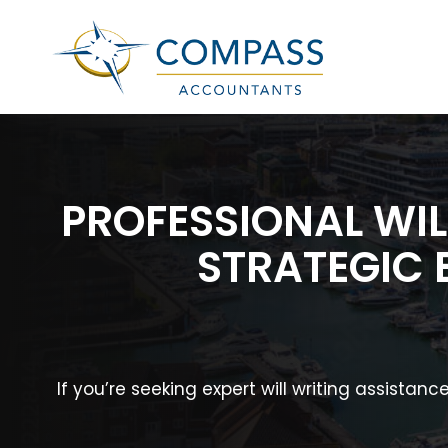
PROFESSIONAL WIL
STRATEGIC 
If you’re seeking expert will writing assista