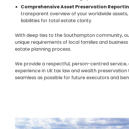
Comprehensive Asset Preservation Reportin
transparent overview of your worldwide assets,
liabilities for total estate clarity.
With deep ties to the Southampton community, o
unique requirements of local families and busines
estate planning process.
We provide a respectful, person-centred service,
experience in UK tax law and wealth preservation 
seamless as possible for future executors and bene