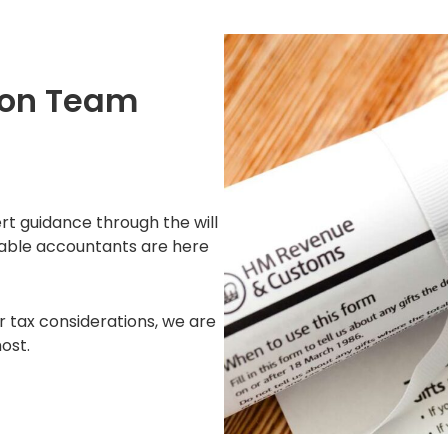
ton Team
ert guidance through the will
eable accountants are here
r tax considerations, we are
ost.