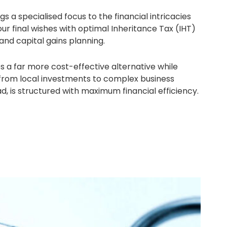
a specialised focus to the financial intricacies
your final wishes with optimal Inheritance Tax (IHT)
 and capital gains planning.
 a far more cost-effective alternative while
, from local investments to complex business
, is structured with maximum financial efficiency.