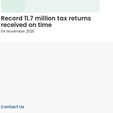
Record 11.7 million tax returns
received on time
04 November 2025
Contact Us