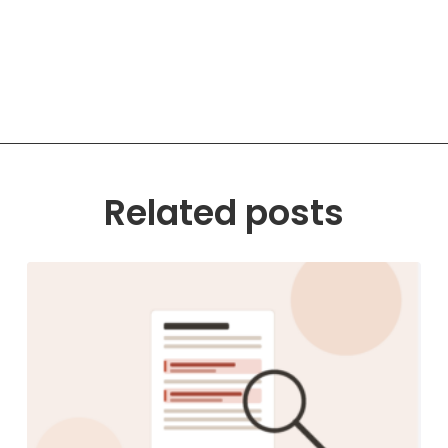
Related posts