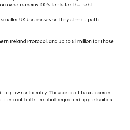
orrower remains 100% liable for the debt.
o smaller UK businesses as they steer a path
ern Ireland Protocol, and up to £1 million for those
d to grow sustainably. Thousands of businesses in
 to confront both the challenges and opportunities