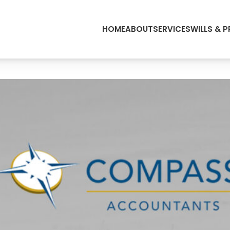
HOME
ABOUT
SERVICES
WILLS & 