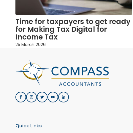
Time for taxpayers to get ready
for Making Tax Digital for
Income Tax
25 March 2026
Quick Links