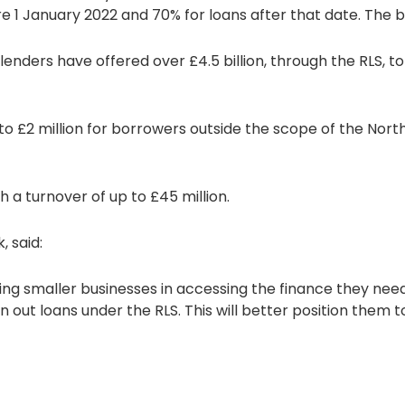
 1 January 2022 and 70% for loans after that date. The b
lenders have offered over £4.5 billion, through the RLS, t
 to £2 million for borrowers outside the scope of the North
 a turnover of up to £45 million.
, said:
ing smaller businesses in accessing the finance they nee
n out loans under the RLS. This will better position them