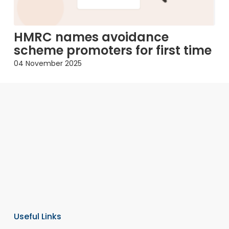
HMRC names avoidance
scheme promoters for first time
04 November 2025
Useful Links