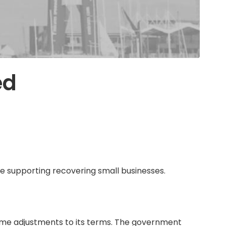
ed
e supporting recovering small businesses.
me adjustments to its terms. The government