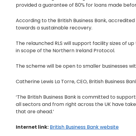
provided a guarantee of 80% for loans made before
According to the British Business Bank, accredited 
towards a sustainable recovery.
The relaunched RLS will support facility sizes of up
in scope of the Northern Ireland Protocol.
The scheme will be open to smaller businesses with
Catherine Lewis La Torre, CEO, British Business Bank
‘The British Business Bank is committed to support
all sectors and from right across the UK have take
that are ahead.’
Internet link:
British Business Bank website