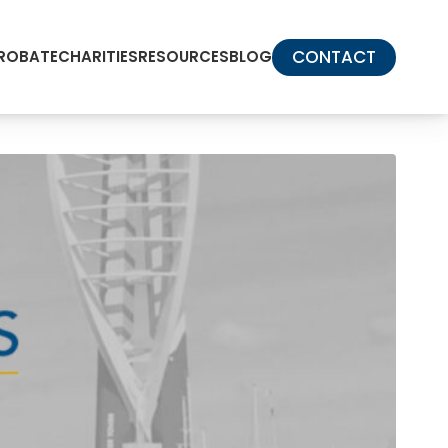
CONTACT
PROBATE
CHARITIES
RESOURCES
BLOG