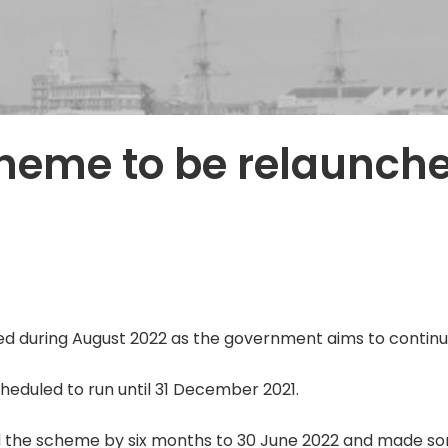
heme to be relaunch
d during August 2022 as the government aims to continu
cheduled to run until 31 December 2021.
 the scheme by six months to 30 June 2022 and made so