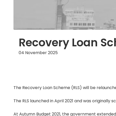
Recovery Loan Sc
04 November 2025
The Recovery Loan Scheme (RLS) will be relaunche
The RLS launched in April 2021 and was originally s
At Autumn Budget 2021, the government extended