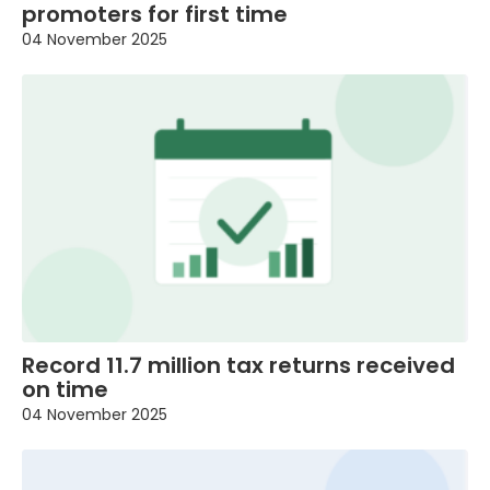
promoters for first time
04 November 2025
Record 11.7 million tax returns received
on time
04 November 2025