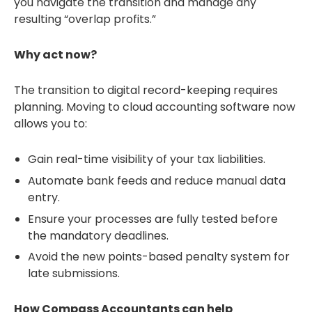
you navigate the transition and manage any
resulting “overlap profits.”
Why act now?
The transition to digital record-keeping requires
planning. Moving to cloud accounting software now
allows you to:
Gain real-time visibility of your tax liabilities.
Automate bank feeds and reduce manual data
entry.
Ensure your processes are fully tested before
the mandatory deadlines.
Avoid the new points-based penalty system for
late submissions.
How Compass Accountants can help