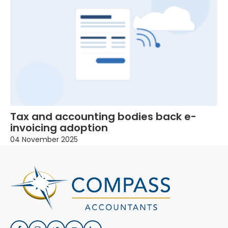
Tax and accounting bodies back e-
invoicing adoption
04 November 2025