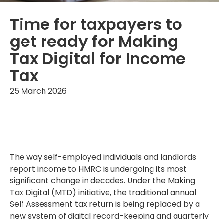
Time for taxpayers to
get ready for Making
Tax Digital for Income
Tax
25 March 2026
The way self-employed individuals and landlords
report income to HMRC is undergoing its most
significant change in decades. Under the Making
Tax Digital (MTD) initiative, the traditional annual
Self Assessment tax return is being replaced by a
new system of digital record-keeping and quarterly