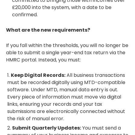
committed to bringing those with incomes over
£20,000 into the system, with a date to be
confirmed.
What are the new requirements?
If you fall within the thresholds, you will no longer be
able to submit a single year-end tax return via the
HMRC portal. Instead, you must:
Keep Digital Records:
All business transactions
must be recorded digitally using MTD-compatible
software. Under MTD, manual data entry is out.
Every piece of information must move via digital
links, ensuring your records and your tax
submissions are electronically connected without
the risk of manual error.
Submit Quarterly Updates:
You must send a