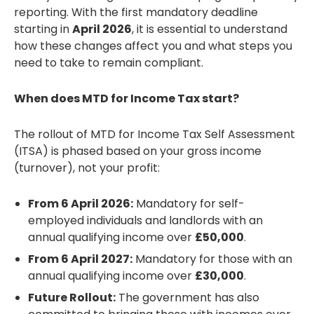
reporting. With the first mandatory deadline
starting in
April 2026
, it is essential to understand
how these changes affect you and what steps you
need to take to remain compliant.
When does MTD for Income Tax start?
The rollout of MTD for Income Tax Self Assessment
(ITSA) is phased based on your gross income
(turnover), not your profit:
From 6 April 2026:
Mandatory for self-
employed individuals and landlords with an
annual qualifying income over
£50,000
.
From 6 April 2027:
Mandatory for those with an
annual qualifying income over
£30,000
.
Future Rollout:
The government has also