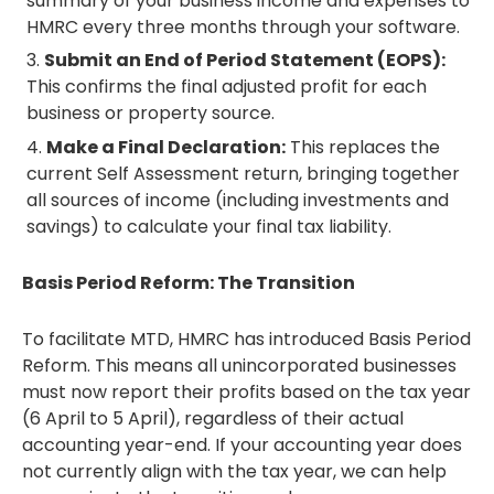
summary of your business income and expenses to
HMRC every three months through your software.
Submit an End of Period Statement (EOPS):
This confirms the final adjusted profit for each
business or property source.
Make a Final Declaration:
This replaces the
current Self Assessment return, bringing together
all sources of income (including investments and
savings) to calculate your final tax liability.
Basis Period Reform: The Transition
To facilitate MTD, HMRC has introduced Basis Period
Reform. This means all unincorporated businesses
must now report their profits based on the tax year
(6 April to 5 April), regardless of their actual
accounting year-end. If your accounting year does
not currently align with the tax year, we can help