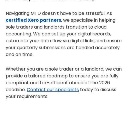
Navigating MTD doesn’t have to be stressful. As
certified Xero partners
, we specialise in helping
sole traders and landlords transition to cloud
accounting. We can set up your digital records,
automate your data flow via digital links, and ensure
your quarterly submissions are handled accurately
and on time.
Whether you are a sole trader or a landlord, we can
provide a tailored roadmap to ensure you are fully
compliant and tax-efficient ahead of the 2026
deadline.
Contact our specialists
today to discuss
your requirements.