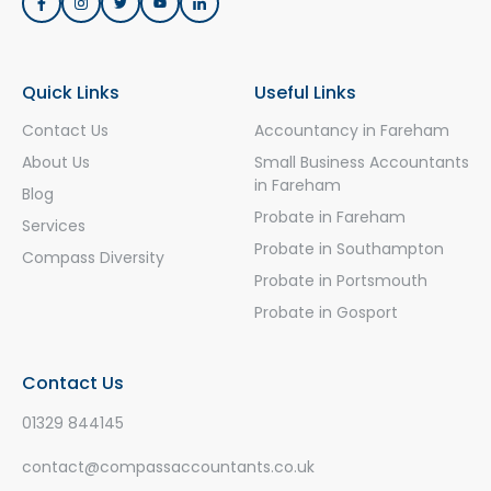
Quick Links
Useful Links
Contact Us
Accountancy in Fareham
About Us
Small Business Accountants
in Fareham
Blog
Probate in Fareham
Services
Probate in Southampton
Compass Diversity
Probate in Portsmouth
Probate in Gosport
Contact Us
01329 844145
contact@compassaccountants.co.uk