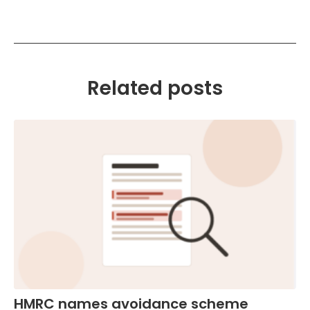
Related posts
HMRC names avoidance scheme