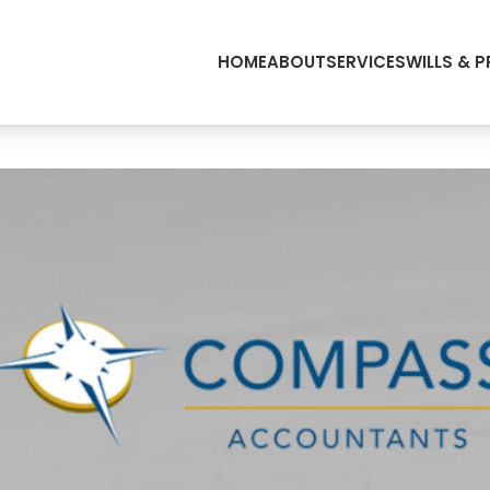
HOME
ABOUT
SERVICES
WILLS & 