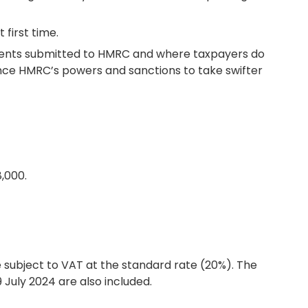
first time.
uments submitted to HMRC and where taxpayers do
hance HMRC’s powers and sanctions to take swifter
,000.
e subject to VAT at the standard rate (20%). The
July 2024 are also included.