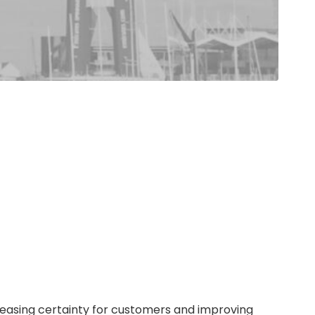
reasing certainty for customers and improving