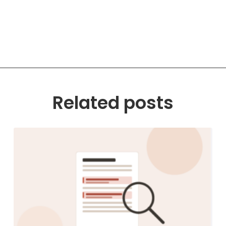
Related posts