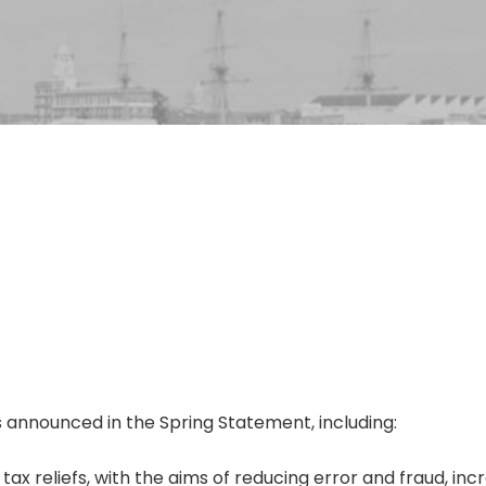
 announced in the Spring Statement, including:
 reliefs, with the aims of reducing error and fraud, inc