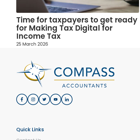
Time for taxpayers to get ready
for Making Tax Digital for
Income Tax
25 March 2026
Quick Links