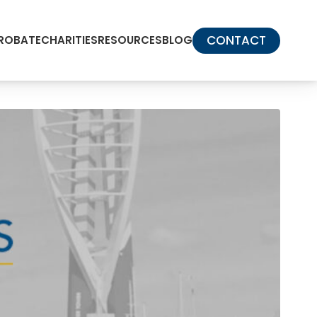
CONTACT
PROBATE
CHARITIES
RESOURCES
BLOG