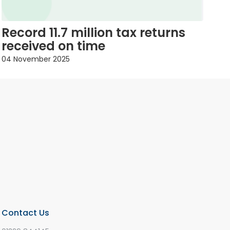
Record 11.7 million tax returns
received on time
04 November 2025
Contact Us