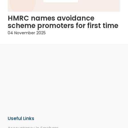
HMRC names avoidance
scheme promoters for first time
04 November 2025
Useful Links