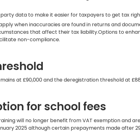
rty data to make it easier for taxpayers to get tax right 
at apply when inaccuracies are found in returns and doc
rcumstances that affect their tax liability.Options to en
cilitate non-compliance.
hreshold
emains at £90,000 and the deregistration threshold at £88
ion for school fees
raining will no longer benefit from VAT exemption and ar
anuary 2025 although certain prepayments made after 29 