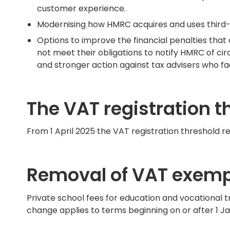
customer experience.
Modernising how HMRC acquires and uses third-pa
Options to improve the financial penalties th
not meet their obligations to notify HMRC of ci
and stronger action against tax advisers who fa
The VAT registration t
From 1 April 2025 the VAT registration threshold r
Removal of VAT exempt
Private school fees for education and vocational t
change applies to terms beginning on or after 1 J