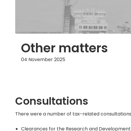
Other matters
04 November 2025
Consultations
There were a number of tax-related consultations
Clearances for the Research and Development tax