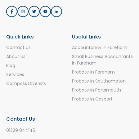
Quick Links
Useful Links
Contact Us
Accountancy in Fareham
About Us
Small Business Accountants
in Fareham
Blog
Probate in Fareham
Services
Probate in Southampton
Compass Diversity
Probate in Portsmouth
Probate in Gosport
Contact Us
01329 844145