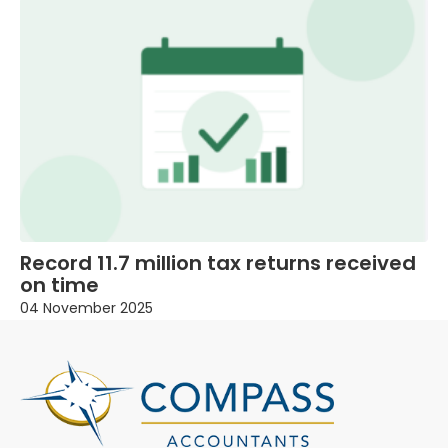
Record 11.7 million tax returns received
on time
04 November 2025