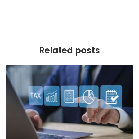
Related posts