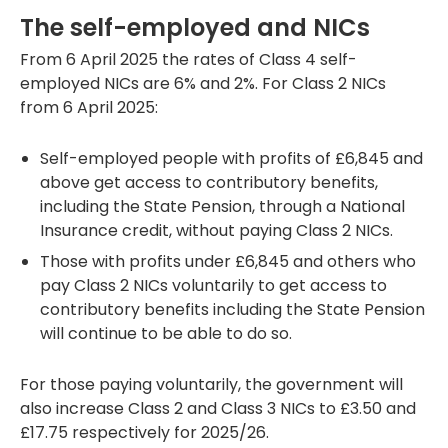
The self-employed and NICs
From 6 April 2025 the rates of Class 4 self-
employed NICs are 6% and 2%. For Class 2 NICs
from 6 April 2025:
Self-employed people with profits of £6,845 and
above get access to contributory benefits,
including the State Pension, through a National
Insurance credit, without paying Class 2 NICs.
Those with profits under £6,845 and others who
pay Class 2 NICs voluntarily to get access to
contributory benefits including the State Pension
will continue to be able to do so.
For those paying voluntarily, the government will
also increase Class 2 and Class 3 NICs to £3.50 and
£17.75 respectively for 2025/26.