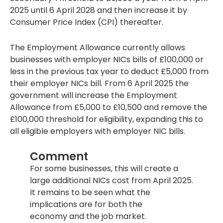
2025 until 6 April 2028 and then increase it by
Consumer Price Index (CPI) thereafter.
The Employment Allowance currently allows
businesses with employer NICs bills of £100,000 or
less in the previous tax year to deduct £5,000 from
their employer NICs bill. From 6 April 2025 the
government will increase the Employment
Allowance from £5,000 to £10,500 and remove the
£100,000 threshold for eligibility, expanding this to
all eligible employers with employer NIC bills.
Comment
For some businesses, this will create a
large additional NICs cost from April 2025.
It remains to be seen what the
implications are for both the
economy and the job market.