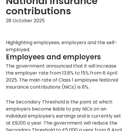
National Insurance
contributions
28 October 2025
Highlighting employees, employers and the self-
employed.
Employees and employers
The government announced that it will increase
the employer rate from 13.8% to 15% from 6 April
2025. The main rate of Class 1 employee National
Insurance contributions (NICs) is 8%.
The Secondary Threshold is the point at which
employers become liable to pay NICs on an
individual employee’s earnings and is currently set
at £9,100 a year. The government will reduce the
Secondary Threshold to £5,000 a year from 6 April