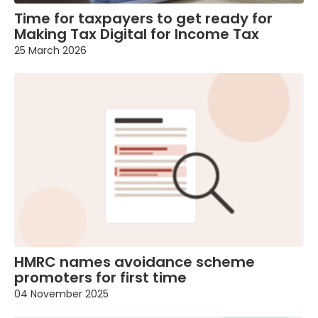
Time for taxpayers to get ready for
Making Tax Digital for Income Tax
25 March 2026
HMRC names avoidance scheme
promoters for first time
04 November 2025