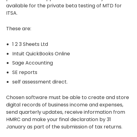
available for the private beta testing of MTD for
ITSA.
These are:
1 2 3 Sheets Ltd
Intuit QuickBooks Online
Sage Accounting
SE reports
self assessment direct.
Chosen software must be able to create and store
digital records of business income and expenses,
send quarterly updates, receive information from
HMRC and make your final declaration by 31
January as part of the submission of tax returns.