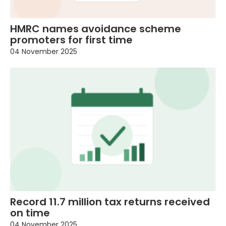
HMRC names avoidance scheme
promoters for first time
04 November 2025
Record 11.7 million tax returns received
on time
04 November 2025