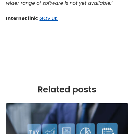
wider range of software is not yet available.’
Internet link:
GOV.UK
Related posts