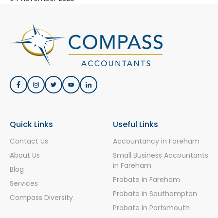
Quick Links
Useful Links
Contact Us
Accountancy in Fareham
About Us
Small Business Accountants
in Fareham
Blog
Probate in Fareham
Services
Probate in Southampton
Compass Diversity
Probate in Portsmouth