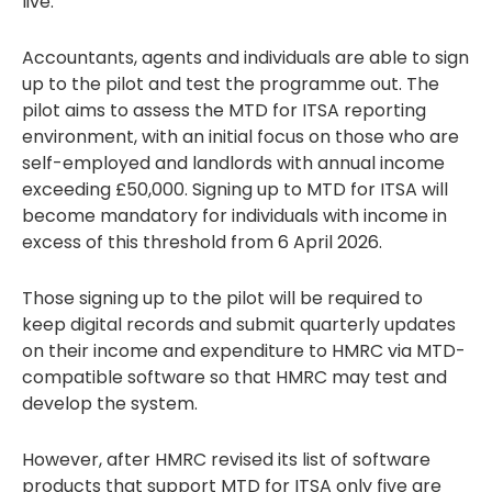
live.
Accountants, agents and individuals are able to sign
up to the pilot and test the programme out. The
pilot aims to assess the MTD for ITSA reporting
environment, with an initial focus on those who are
self-employed and landlords with annual income
exceeding £50,000. Signing up to MTD for ITSA will
become mandatory for individuals with income in
excess of this threshold from 6 April 2026.
Those signing up to the pilot will be required to
keep digital records and submit quarterly updates
on their income and expenditure to HMRC via MTD-
compatible software so that HMRC may test and
develop the system.
However, after HMRC revised its list of software
products that support MTD for ITSA only five are