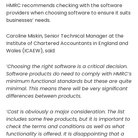
HMRC recommends checking with the software
providers when choosing software to ensure it suits
businesses’ needs.
Caroline Miskin, Senior Technical Manager at the
Institute of Chartered Accountants in England and
Wales (ICAEW), said:
‘Choosing the right software is a critical decision.
Software products do need to comply with HMRC’s
minimum functional standards but these are quite
minimal. This means there will be very significant
differences between products.
‘Cost is obviously a major consideration. The list
includes some free products, but it is important to
check the terms and conditions as well as what
functionality is offered. It is disappointing that a