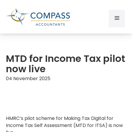
MTD for Income Tax pilot
now live
04 November 2025
HMRC’s pilot scheme for Making Tax Digital for
Income Tax Self Assessment (MTD for ITSA) is now