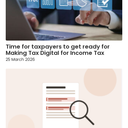
Time for taxpayers to get ready for
Making Tax Digital for Income Tax
25 March 2026