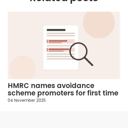
HMRC names avoidance
scheme promoters for first time
04 November 2025