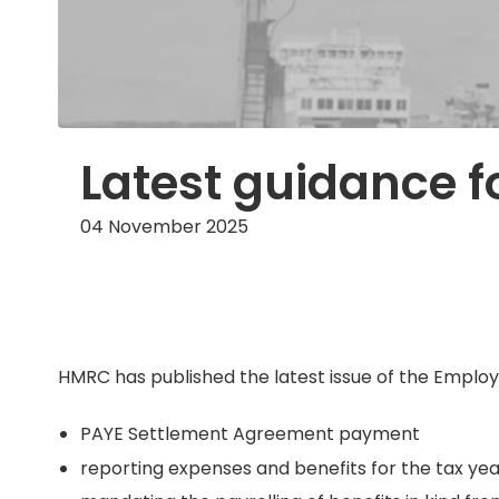
Latest guidance f
04 November 2025
HMRC has published the latest issue of the Employer
PAYE Settlement Agreement payment
reporting expenses and benefits for the tax yea