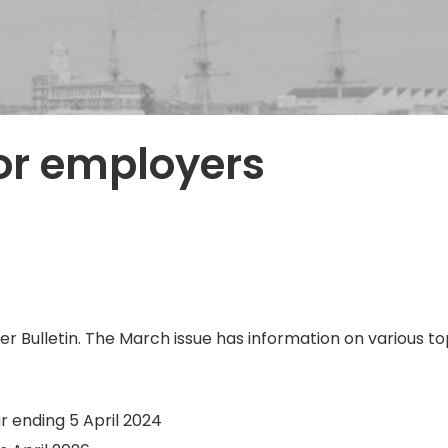
or employers
 Bulletin. The March issue has information on various topi
r ending 5 April 2024