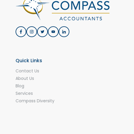
Quick Links
Contact Us
About Us
Blog
Services
Compass Diversity