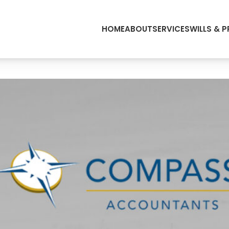
HOME
ABOUT
SERVICES
WILLS & 