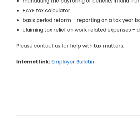
mandating the payrolling of benefits in kind fro
PAYE tax calculator
basis period reform – reporting on a tax year ba
claiming tax relief on work related expenses – 
Please contact us for help with tax matters.
Internet link:
Employer Bulletin