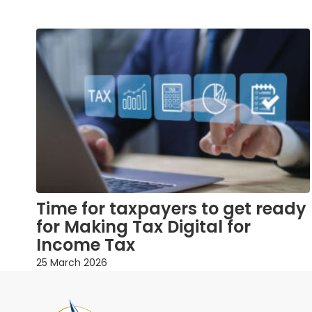
Time for taxpayers to get ready
for Making Tax Digital for
Income Tax
25 March 2026