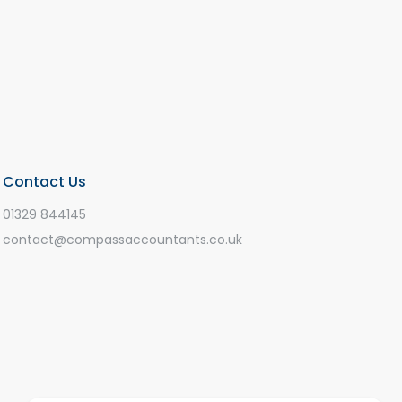
Contact Us
01329 844145
contact@compassaccountants.co.uk