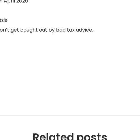
m April 2026
sis
don’t get caught out by bad tax advice.
Related posts