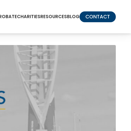
CONTACT
PROBATE
CHARITIES
RESOURCES
BLOG