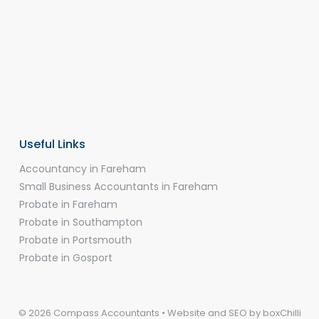
Useful Links
Accountancy in Fareham
Small Business Accountants in Fareham
Probate in Fareham
Probate in Southampton
Probate in Portsmouth
Probate in Gosport
© 2026 Compass Accountants • Website and SEO by
boxChilli