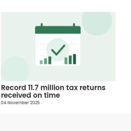
Record 11.7 million tax returns
received on time
04 November 2025