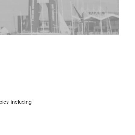
cs, including: