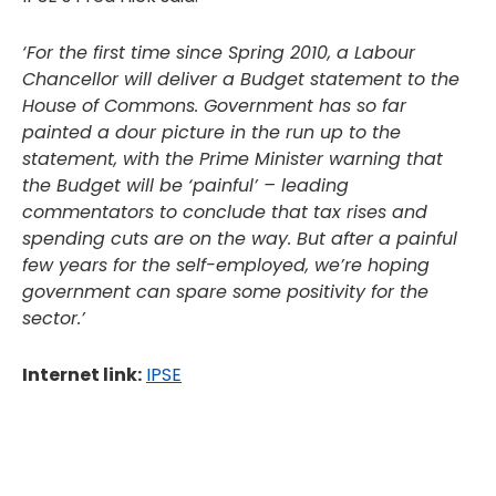
‘For the first time since Spring 2010, a Labour
Chancellor will deliver a Budget statement to the
House of Commons. Government has so far
painted a dour picture in the run up to the
statement, with the Prime Minister warning that
the Budget will be ‘painful’ – leading
commentators to conclude that tax rises and
spending cuts are on the way. But after a painful
few years for the self-employed, we’re hoping
government can spare some positivity for the
sector.’
Internet link:
IPSE