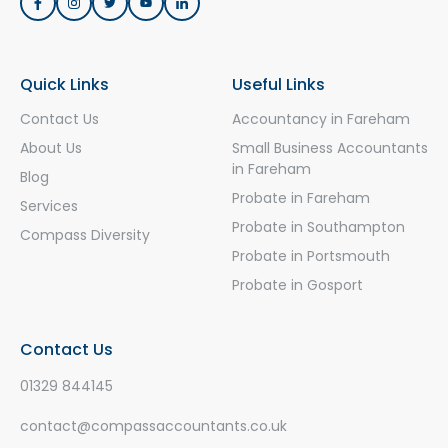
Quick Links
Useful Links
Contact Us
Accountancy in Fareham
About Us
Small Business Accountants
in Fareham
Blog
Probate in Fareham
Services
Probate in Southampton
Compass Diversity
Probate in Portsmouth
Probate in Gosport
Contact Us
01329 844145
contact@compassaccountants.co.uk