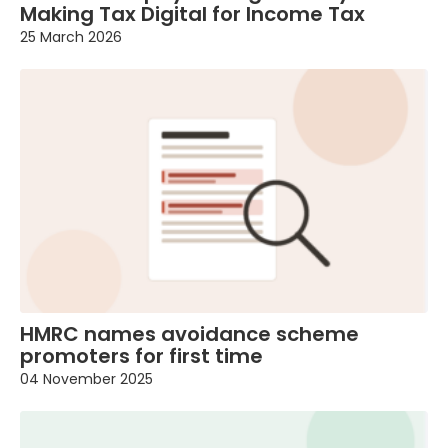
Making Tax Digital for Income Tax
25 March 2026
HMRC names avoidance scheme
promoters for first time
04 November 2025