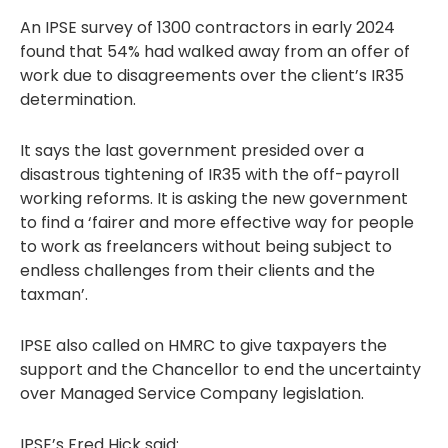
An IPSE survey of 1300 contractors in early 2024
found that 54% had walked away from an offer of
work due to disagreements over the client’s IR35
determination.
It says the last government presided over a
disastrous tightening of IR35 with the off-payroll
working reforms. It is asking the new government
to find a ‘fairer and more effective way for people
to work as freelancers without being subject to
endless challenges from their clients and the
taxman’.
IPSE also called on HMRC to give taxpayers the
support and the Chancellor to end the uncertainty
over Managed Service Company legislation.
IPSE’s Fred Hick said: