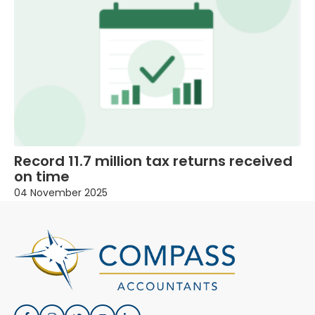
Record 11.7 million tax returns received
on time
04 November 2025