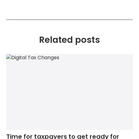
Related posts
Time for taxpayers to get ready for