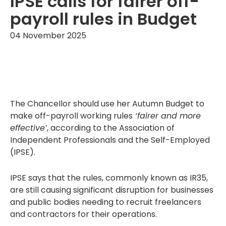
IPSE calls for fairer off-
payroll rules in Budget
04 November 2025
The Chancellor should use her Autumn Budget to
make off-payroll working rules
‘fairer and more
effective’
, according to the Association of
Independent Professionals and the Self-Employed
(IPSE).
IPSE says that the rules, commonly known as IR35,
are still causing significant disruption for businesses
and public bodies needing to recruit freelancers
and contractors for their operations.