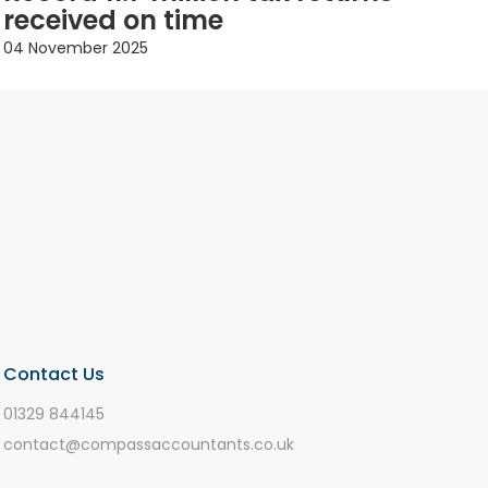
received on time
04 November 2025
Contact Us
01329 844145
contact@compassaccountants.co.uk