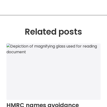
Related posts
HMRC names avoidance