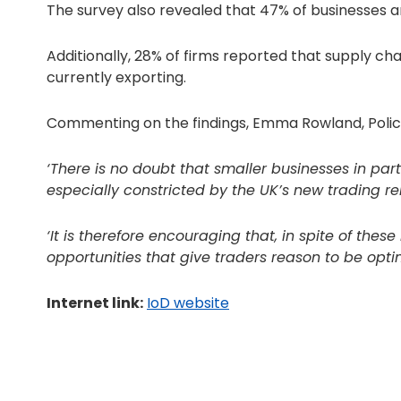
The survey also revealed that 47% of businesses are 
Additionally, 28% of firms reported that supply ch
currently exporting.
Commenting on the findings, Emma Rowland, Policy 
‘There is no doubt that smaller businesses in par
especially constricted by the UK’s new trading rel
‘It is therefore encouraging that, in spite of the
opportunities that give traders reason to be optim
Internet link:
IoD website