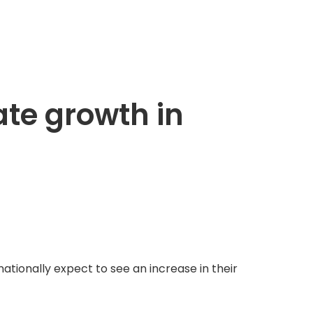
ate growth in
ationally expect to see an increase in their