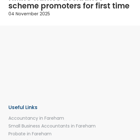
scheme promoters for first time
04 November 2025
Useful Links
Accountancy in Fareham
Small Business Accountants in Fareham
Probate in Fareham