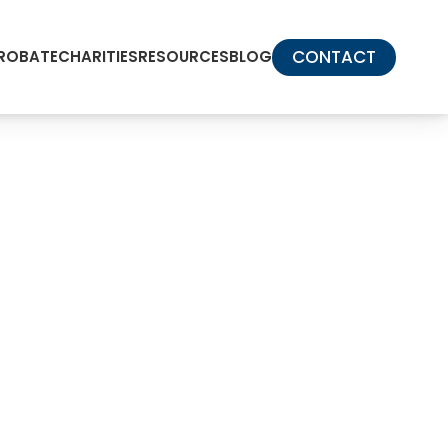
CONTACT
PROBATE
CHARITIES
RESOURCES
BLOG