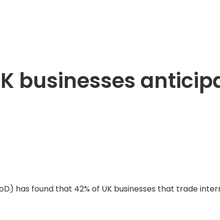
UK businesses anticip
IoD) has found that 42% of UK businesses that trade intern