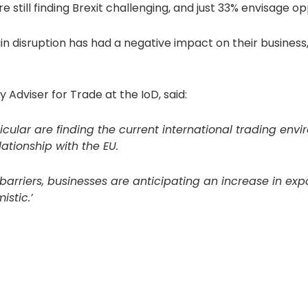
still finding Brexit challenging, and just 33% envisage oppo
ain disruption has had a negative impact on their busines
Adviser for Trade at the IoD, said:
ticular are finding the current international trading env
ationship with the EU.
se barriers, businesses are anticipating an increase in e
istic.’