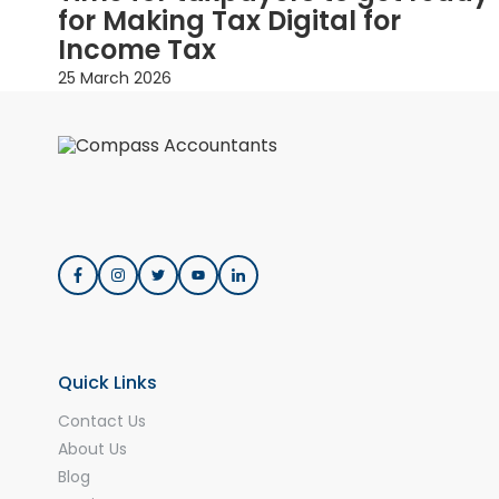
for Making Tax Digital for
Income Tax
25 March 2026
Quick Links
Contact Us
About Us
Blog