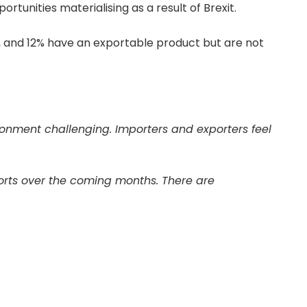
rtunities materialising as a result of Brexit.
s, and 12% have an exportable product but are not
ironment challenging. Importers and exporters feel
xports over the coming months. There are