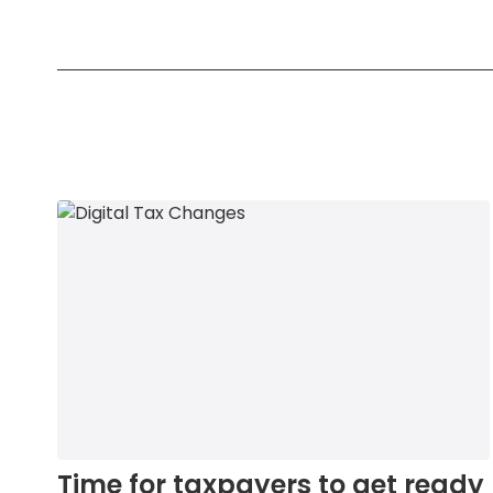
Time for taxpayers to get ready