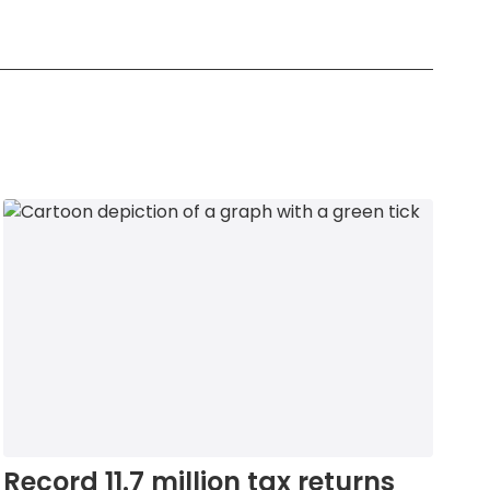
Record 11.7 million tax returns