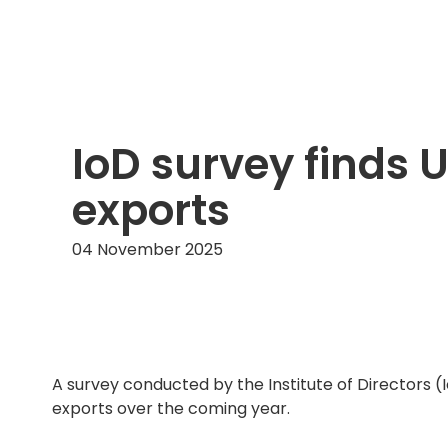
IoD survey finds 
exports
04 November 2025
A survey conducted by the Institute of Directors (
exports over the coming year.