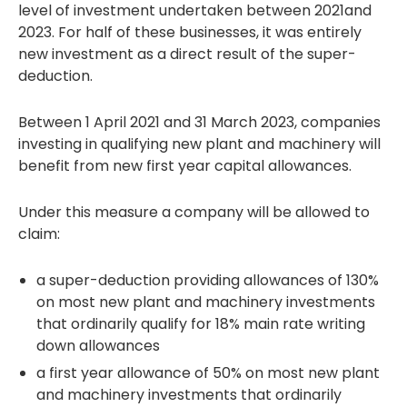
level of investment undertaken between 2021and
2023. For half of these businesses, it was entirely
new investment as a direct result of the super-
deduction.
Between 1 April 2021 and 31 March 2023, companies
investing in qualifying new plant and machinery will
benefit from new first year capital allowances.
Under this measure a company will be allowed to
claim:
a super-deduction providing allowances of 130%
on most new plant and machinery investments
that ordinarily qualify for 18% main rate writing
down allowances
a first year allowance of 50% on most new plant
and machinery investments that ordinarily