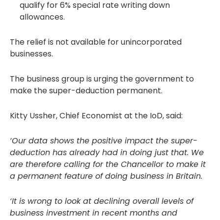
qualify for 6% special rate writing down
allowances.
The relief is not available for unincorporated
businesses.
The business group is urging the government to
make the super-deduction permanent.
Kitty Ussher, Chief Economist at the IoD, said:
‘Our data shows the positive impact the super-
deduction has already had in doing just that. We
are therefore calling for the Chancellor to make it
a permanent feature of doing business in Britain.
‘It is wrong to look at declining overall levels of
business investment in recent months and