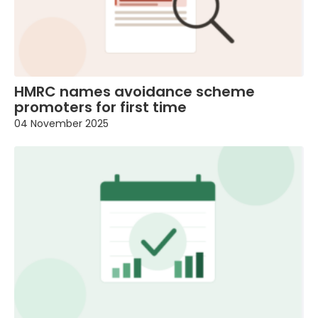
HMRC names avoidance scheme
promoters for first time
04 November 2025