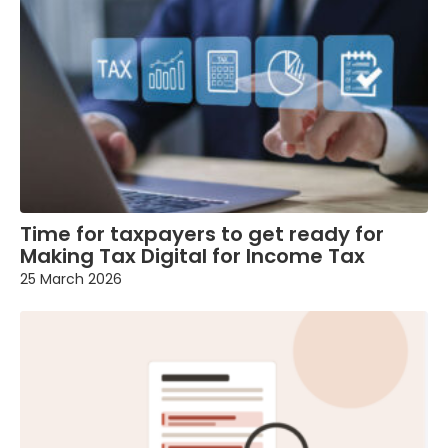
Time for taxpayers to get ready for
Making Tax Digital for Income Tax
25 March 2026