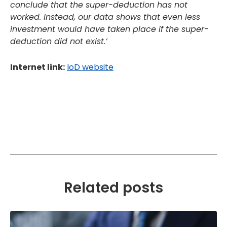
conclude that the super-deduction has not
worked. Instead, our data shows that even less
investment would have taken place if the super-
deduction did not exist.’
Internet link:
IoD website
Related posts