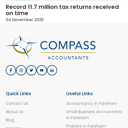
Record 11.7 million tax returns received
on time
04 November 2025
Quick Links
Useful Links
Contact Us
Accountancy in Fareham
About Us
Small Business Accountants
in Fareham
Blog
Probate in Fareham