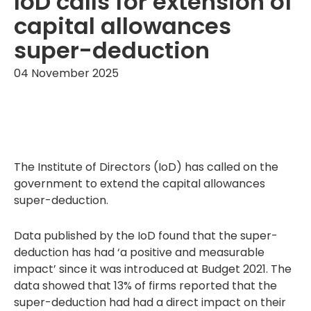
IoD calls for extension of
capital allowances
super-deduction
04 November 2025
The Institute of Directors (IoD) has called on the
government to extend the capital allowances
super-deduction.
Data published by the IoD found that the super-
deduction has had ‘a positive and measurable
impact’ since it was introduced at Budget 2021. The
data showed that 13% of firms reported that the
super-deduction had had a direct impact on their