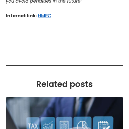
you avoid penalties in the future’
Internet link:
HMRC
Related posts