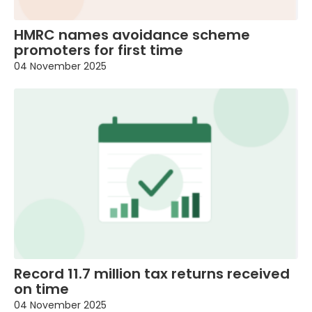
HMRC names avoidance scheme
promoters for first time
04 November 2025
Record 11.7 million tax returns received
on time
04 November 2025