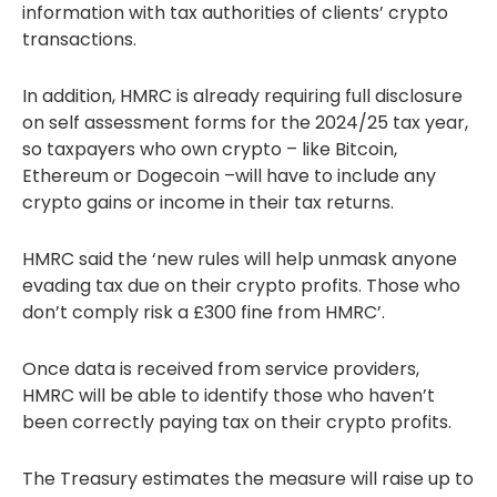
information with tax authorities of clients’ crypto
transactions.
In addition, HMRC is already requiring full disclosure
on self assessment forms for the 2024/25 tax year,
so taxpayers who own crypto – like Bitcoin,
Ethereum or Dogecoin –will have to include any
crypto gains or income in their tax returns.
HMRC said the ‘new rules will help unmask anyone
evading tax due on their crypto profits. Those who
don’t comply risk a £300 fine from HMRC’.
Once data is received from service providers,
HMRC will be able to identify those who haven’t
been correctly paying tax on their crypto profits.
The Treasury estimates the measure will raise up to