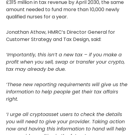
£315 million in tax revenue by April 2030, the same
amount needed to fund more than 10,000 newly
qualified nurses for a year.
Jonathan Athow, HMRC’s Director General for
Customer Strategy and Tax Design, said:
‘Importantly, this isn’t a new tax – if you make a
profit when you sell, swap or transfer your crypto,
tax may already be due.
‘These new reporting requirements will give us the
information to help people get their tax affairs
right.
‘I urge all cryptoasset users to check the details
you will need to give your provider. Taking action
now and having this information to hand will help