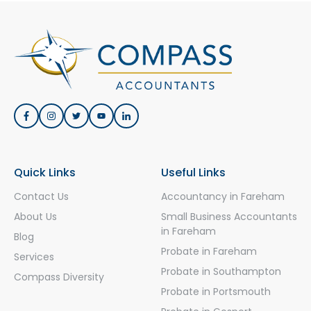
Quick Links
Useful Links
Contact Us
Accountancy in Fareham
About Us
Small Business Accountants
in Fareham
Blog
Probate in Fareham
Services
Probate in Southampton
Compass Diversity
Probate in Portsmouth