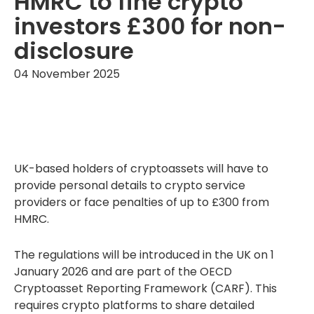
HMRC to fine crypto
investors £300 for non-
disclosure
04 November 2025
UK-based holders of cryptoassets will have to
provide personal details to crypto service
providers or face penalties of up to £300 from
HMRC.
The regulations will be introduced in the UK on 1
January 2026 and are part of the OECD
Cryptoasset Reporting Framework (CARF). This
requires crypto platforms to share detailed