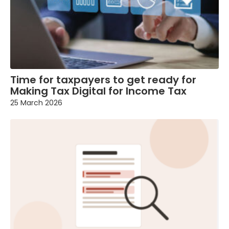
Time for taxpayers to get ready for
Making Tax Digital for Income Tax
25 March 2026