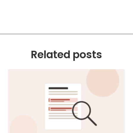
Related posts