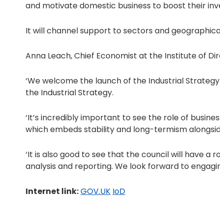
and motivate domestic business to boost their inv
It will channel support to sectors and geographic
Anna Leach, Chief Economist at the Institute of Dir
‘We welcome the launch of the Industrial Strateg
the Industrial Strategy.
‘It’s incredibly important to see the role of busi
which embeds stability and long-termism alongside 
‘It is also good to see that the council will have a
analysis and reporting. We look forward to engaging
Internet link:
GOV.UK
IoD