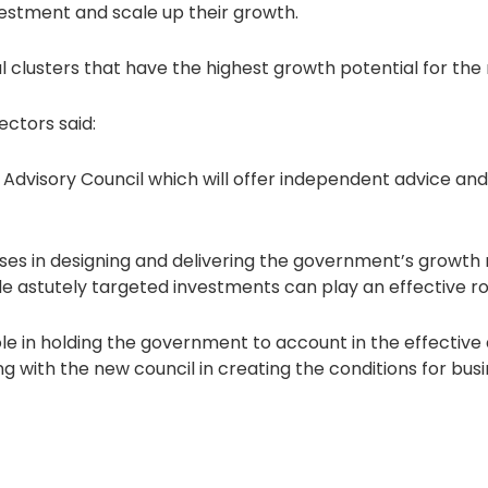
estment and scale up their growth.
al clusters that have the highest growth potential for t
ectors said:
y Advisory Council which will offer independent advice 
nesses in designing and delivering the government’s growth
astutely targeted investments can play an effective role 
 role in holding the government to account in the effective 
 with the new council in creating the conditions for busin