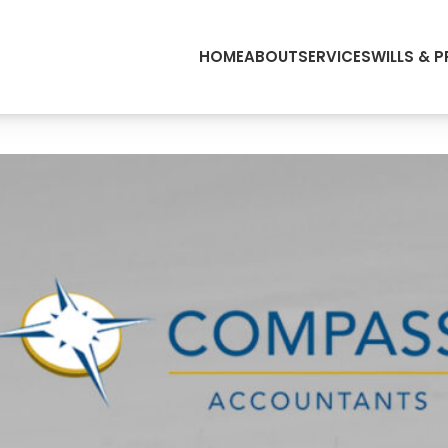
HOME
ABOUT
SERVICES
WILLS & 