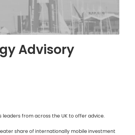
egy Advisory
 leaders from across the UK to offer advice.
eater share of internationally mobile investment