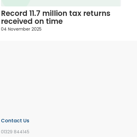
Record 11.7 million tax returns
received on time
04 November 2025
Contact Us
01329 844145