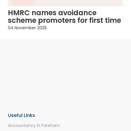
HMRC names avoidance
scheme promoters for first time
04 November 2025
Useful Links
Accountancy in Fareham