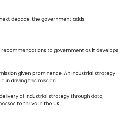
he next decade, the government adds.
and recommendations to government as it develops
 mission given prominence. An industrial strategy
in driving this mission.
delivery of industrial strategy through data,
esses to thrive in the UK.’