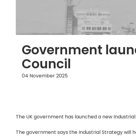
Government launc
Council
04 November 2025
The UK government has launched a new Industrial S
The government says the Industrial Strategy will 