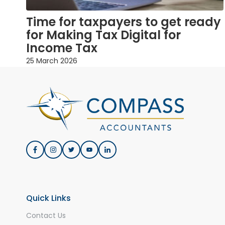
Time for taxpayers to get ready
for Making Tax Digital for
Income Tax
25 March 2026
Quick Links
Contact Us