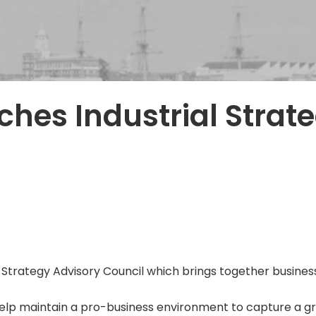
hes Industrial Strat
trategy Advisory Council which brings together business
help maintain a pro-business environment to capture a gr