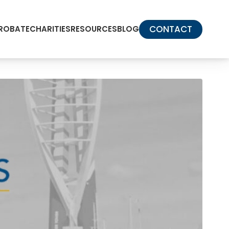
CONTACT
PROBATE
CHARITIES
RESOURCES
BLOG