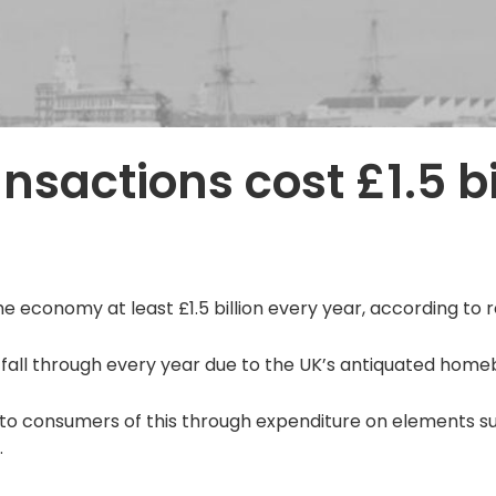
nsactions cost £1.5 bi
e economy at least £1.5 billion every year, according to
 fall through every year due to the UK’s antiquated home
to consumers of this through expenditure on elements su
.