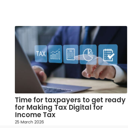
Time for taxpayers to get ready
for Making Tax Digital for
Income Tax
25 March 2026