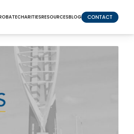
CONTACT
PROBATE
CHARITIES
RESOURCES
BLOG