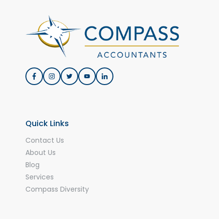
Quick Links
Contact Us
About Us
Blog
Services
Compass Diversity