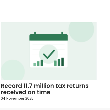
Record 11.7 million tax returns
received on time
04 November 2025