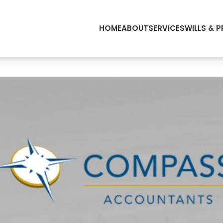
HOME
ABOUT
SERVICES
WILLS & 