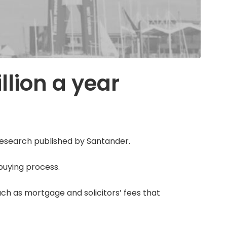
llion a year
 research published by Santander.
buying process.
ch as mortgage and solicitors’ fees that