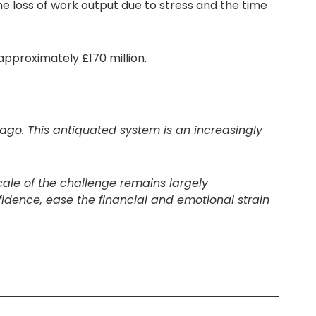
e loss of work output due to stress and the time
approximately £170 million.
 ago. This antiquated system is an increasingly
cale of the challenge remains largely
fidence, ease the financial and emotional strain