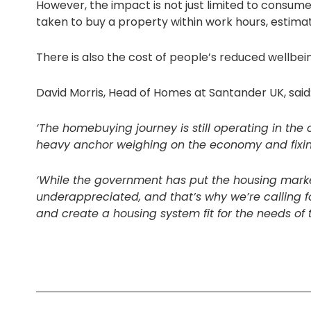
However, the impact is not just limited to consum
taken to buy a property within work hours, estimat
There is also the cost of people’s reduced wellbei
David Morris, Head of Homes at Santander UK, said
‘The homebuying journey is still operating in the
heavy anchor weighing on the economy and fixing
‘While the government has put the housing market
underappreciated, and that’s why we’re calling f
and create a housing system fit for the needs o