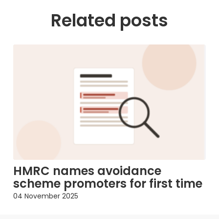
Related posts
HMRC names avoidance
scheme promoters for first time
04 November 2025