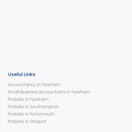
Useful Links
Accountancy in Fareham
Small Business Accountants in Fareham
Probate in Fareham
Probate in Southampton
Probate in Portsmouth
Probate in Gosport