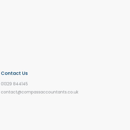
Contact Us
01329 844145
contact@compassaccountants.co.uk