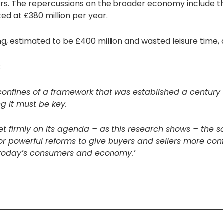
ers. The repercussions on the broader economy include th
ed at £380 million per year.
ng, estimated to be £400 million and wasted leisure time, 
:
 confines of a framework that was established a century
 it must be key.
 firmly on its agenda – as this research shows – the s
or powerful reforms to give buyers and sellers more con
f today’s consumers and economy.’