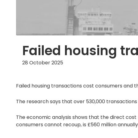
Failed housing tra
28 October 2025
Failed housing transactions cost consumers and th
The research says that over 530,000 transactions
The economic analysis shows that the direct cost 
consumers cannot recoup, is £560 million annually