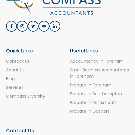
Quick Links
Useful Links
Contact Us
Accountancy in Fareham
About Us
Small Business Accountants
in Fareham
Blog
Probate in Fareham
Services
Probate in Southampton
Compass Diversity
Probate in Portsmouth
Probate in Gosport
Contact Us