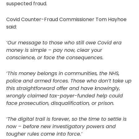
suspected fraud.
Covid Counter-Fraud Commissioner Tom Hayhoe
said:
‘Our message to those who still owe Covid era
money is simple – pay now, clear your
conscience, or face the consequences.
‘This money belongs in communities, the NHS,
police and armed forces. Those who don’t take up
this straightforward offer and have knowingly,
wrongly claimed tax-payer-funded help could
face prosecution, disqualification, or prison.
‘The digital trail is forever, so the time to settle is
now – before new investigatory powers and
tougher rules come into force.’