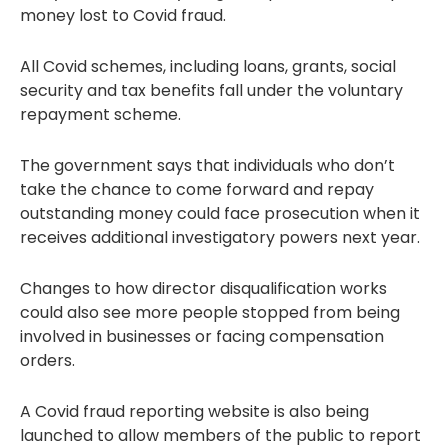
money lost to Covid fraud.
All Covid schemes, including loans, grants, social
security and tax benefits fall under the voluntary
repayment scheme.
The government says that individuals who don’t
take the chance to come forward and repay
outstanding money could face prosecution when it
receives additional investigatory powers next year.
Changes to how director disqualification works
could also see more people stopped from being
involved in businesses or facing compensation
orders.
A Covid fraud reporting website is also being
launched to allow members of the public to report