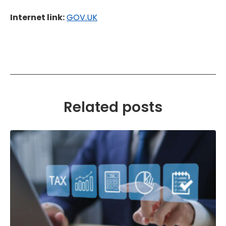
Internet link:
GOV.UK
Related posts