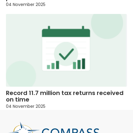
04 November 2025
Record 11.7 million tax returns received
on time
04 November 2025