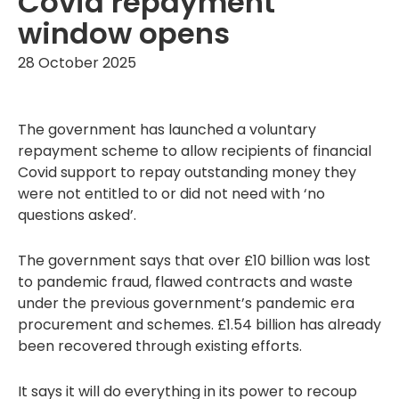
Covid repayment
window opens
28 October 2025
The government has launched a voluntary
repayment scheme to allow recipients of financial
Covid support to repay outstanding money they
were not entitled to or did not need with ‘no
questions asked’.
The government says that over £10 billion was lost
to pandemic fraud, flawed contracts and waste
under the previous government’s pandemic era
procurement and schemes. £1.54 billion has already
been recovered through existing efforts.
It says it will do everything in its power to recoup