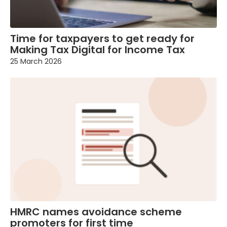
Time for taxpayers to get ready for
Making Tax Digital for Income Tax
25 March 2026
HMRC names avoidance scheme
promoters for first time