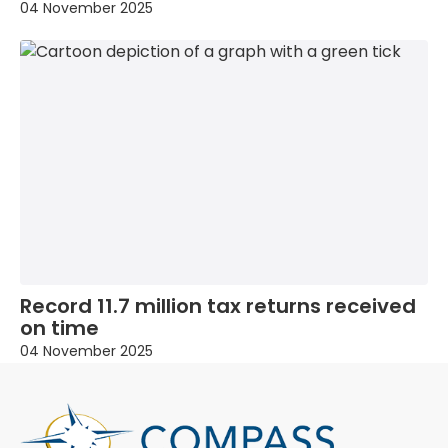
04 November 2025
Record 11.7 million tax returns received
on time
04 November 2025