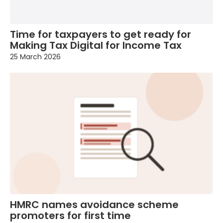
Time for taxpayers to get ready for
Making Tax Digital for Income Tax
25 March 2026
HMRC names avoidance scheme
promoters for first time