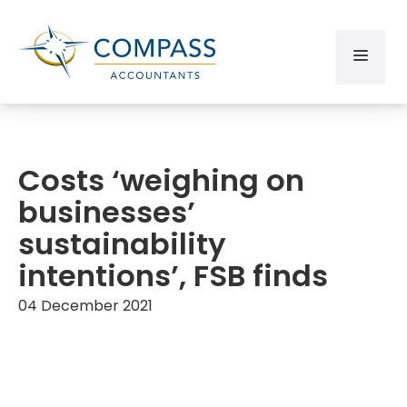
Costs ‘weighing on
businesses’
sustainability
intentions’, FSB finds
04 December 2021