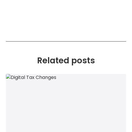
Related posts