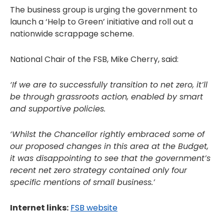
The business group is urging the government to
launch a ‘Help to Green’ initiative and roll out a
nationwide scrappage scheme.
National Chair of the FSB, Mike Cherry, said:
‘If we are to successfully transition to net zero, it’ll
be through grassroots action, enabled by smart
and supportive policies.
‘Whilst the Chancellor rightly embraced some of
our proposed changes in this area at the Budget,
it was disappointing to see that the government’s
recent net zero strategy contained only four
specific mentions of small business.’
Internet links:
FSB website