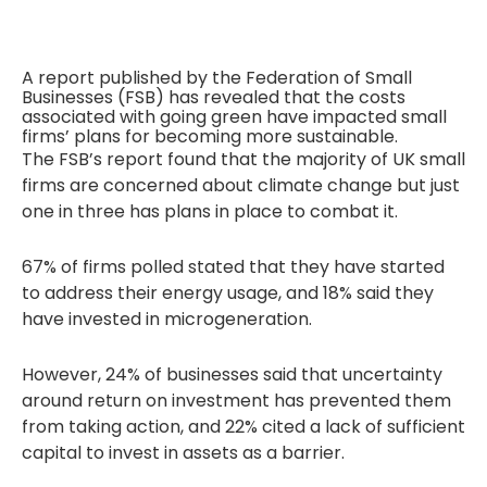
A report published by the Federation of Small
Businesses (FSB) has revealed that the costs
associated with going green have impacted small
firms’ plans for becoming more sustainable.
The FSB’s report found that the majority of UK small
firms are concerned about climate change but just
one in three has plans in place to combat it.
67% of firms polled stated that they have started
to address their energy usage, and 18% said they
have invested in microgeneration.
However, 24% of businesses said that uncertainty
around return on investment has prevented them
from taking action, and 22% cited a lack of sufficient
capital to invest in assets as a barrier.