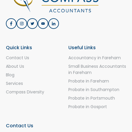
Quick Links
Useful Links
Contact Us
Accountancy in Fareham
About Us
Small Business Accountants
in Fareham
Blog
Probate in Fareham
Services
Probate in Southampton
Compass Diversity
Probate in Portsmouth
Probate in Gosport
Contact Us