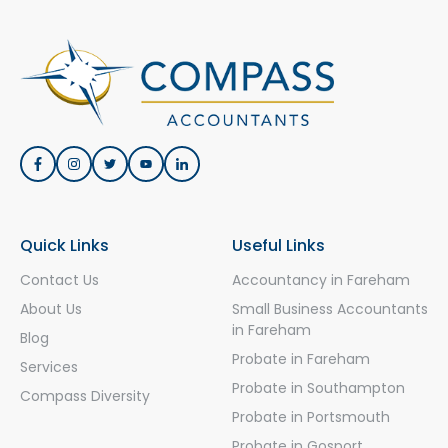
Quick Links
Useful Links
Contact Us
Accountancy in Fareham
About Us
Small Business Accountants
in Fareham
Blog
Probate in Fareham
Services
Probate in Southampton
Compass Diversity
Probate in Portsmouth
Probate in Gosport