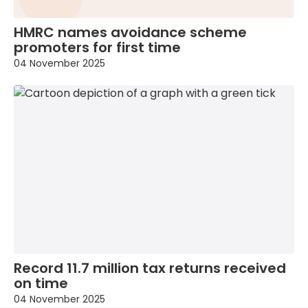
HMRC names avoidance scheme
promoters for first time
04 November 2025
Record 11.7 million tax returns received
on time
04 November 2025