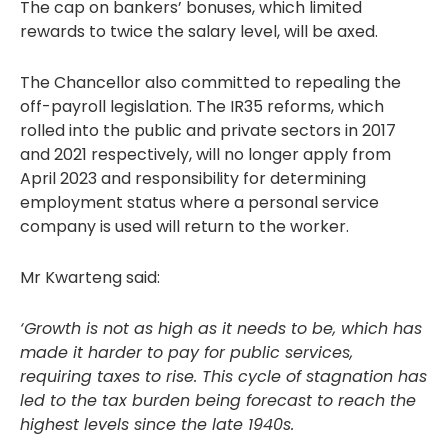
The cap on bankers’ bonuses, which limited
rewards to twice the salary level, will be axed.
The Chancellor also committed to repealing the
off-payroll legislation. The IR35 reforms, which
rolled into the public and private sectors in 2017
and 2021 respectively, will no longer apply from
April 2023 and responsibility for determining
employment status where a personal service
company is used will return to the worker.
Mr Kwarteng said:
‘Growth is not as high as it needs to be, which has
made it harder to pay for public services,
requiring taxes to rise. This cycle of stagnation has
led to the tax burden being forecast to reach the
highest levels since the late 1940s.