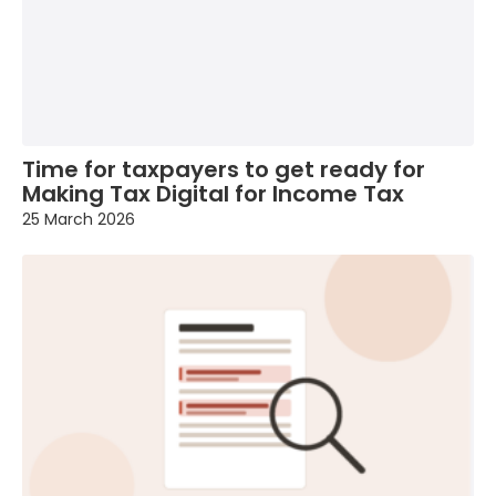
Time for taxpayers to get ready for
Making Tax Digital for Income Tax
25 March 2026