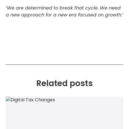
‘We are determined to break that cycle. We need
a new approach for a new era focused on growth.’
Related posts