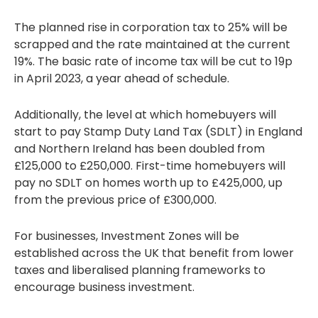
The planned rise in corporation tax to 25% will be
scrapped and the rate maintained at the current
19%. The basic rate of income tax will be cut to 19p
in April 2023, a year ahead of schedule.
Additionally, the level at which homebuyers will
start to pay Stamp Duty Land Tax (SDLT) in England
and Northern Ireland has been doubled from
£125,000 to £250,000. First-time homebuyers will
pay no SDLT on homes worth up to £425,000, up
from the previous price of £300,000.
For businesses, Investment Zones will be
established across the UK that benefit from lower
taxes and liberalised planning frameworks to
encourage business investment.