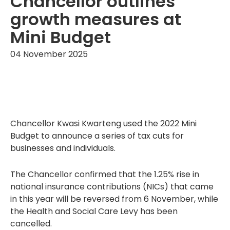
Chancellor outlines
growth measures at
Mini Budget
04 November 2025
Chancellor Kwasi Kwarteng used the 2022 Mini
Budget to announce a series of tax cuts for
businesses and individuals.
The Chancellor confirmed that the 1.25% rise in
national insurance contributions (NICs) that came
in this year will be reversed from 6 November, while
the Health and Social Care Levy has been
cancelled.