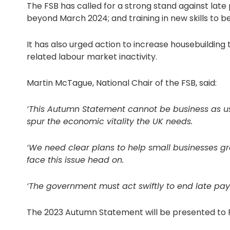
The FSB has called for a strong stand against late 
beyond March 2024; and training in new skills to b
It has also urged action to increase housebuildin
related labour market inactivity.
Martin McTague, National Chair of the FSB, said:
‘This Autumn Statement cannot be business as usu
spur the economic vitality the UK needs.
‘We need clear plans to help small businesses gr
face this issue head on.
‘The government must act swiftly to end late paym
The 2023 Autumn Statement will be presented to