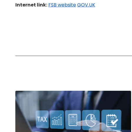
Internet link:
FSB website
GOV.UK