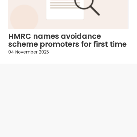
HMRC names avoidance
scheme promoters for first time
04 November 2025