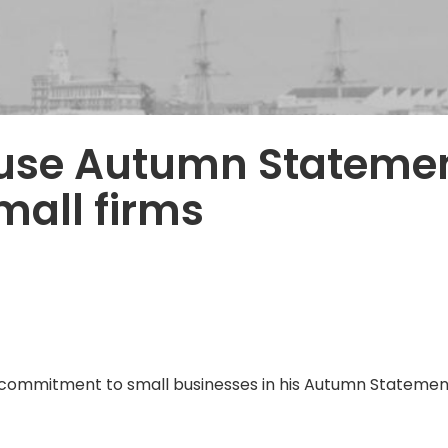
 use Autumn Statemen
all firms
ommitment to small businesses in his Autumn Statement,