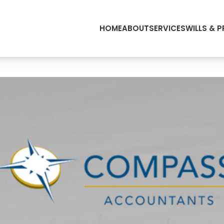
HOME
ABOUT
SERVICES
WILLS & 