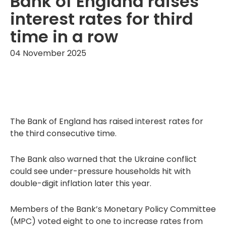
Bank of England raises
interest rates for third
time in a row
04 November 2025
The Bank of England has raised interest rates for
the third consecutive time.
The Bank also warned that the Ukraine conflict
could see under-pressure households hit with
double-digit inflation later this year.
Members of the Bank’s Monetary Policy Committee
(MPC) voted eight to one to increase rates from