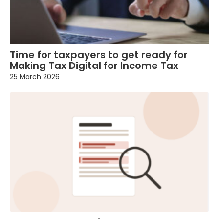
Time for taxpayers to get ready for
Making Tax Digital for Income Tax
25 March 2026