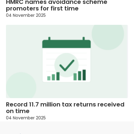
HMRC names avoidance scheme
promoters for first time
04 November 2025
Record 11.7 million tax returns received
on time
04 November 2025