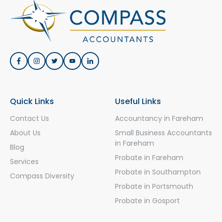
Quick Links
Useful Links
Contact Us
Accountancy in Fareham
About Us
Small Business Accountants
in Fareham
Blog
Probate in Fareham
Services
Probate in Southampton
Compass Diversity
Probate in Portsmouth
Probate in Gosport