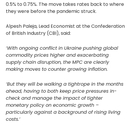
0.5% to 0.75%. The move takes rates back to where
they were before the pandemic struck.
Alpesh Paleja, Lead Economist at the Confederation
of British Industry (CBI), said:
‘With ongoing conflict in Ukraine pushing global
commodity prices higher and exacerbating
supply chain disruption, the MPC are clearly
making moves to counter growing inflation.
‘But they will be walking a tightrope in the months
ahead, having to both keep price pressures in-
check and manage the impact of tighter
monetary policy on economic growth –
particularly against a background of rising living
costs.’