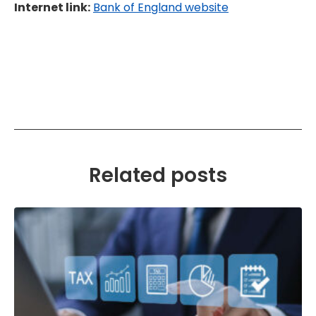
Internet link:
Bank of England website
Related posts