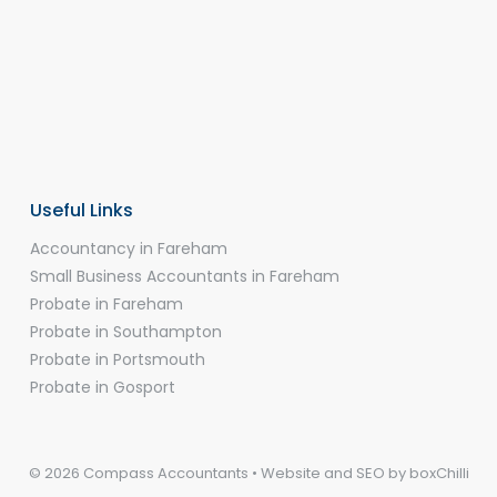
Useful Links
Accountancy in Fareham
Small Business Accountants in Fareham
Probate in Fareham
Probate in Southampton
Probate in Portsmouth
Probate in Gosport
© 2026 Compass Accountants • Website and SEO by
boxChilli