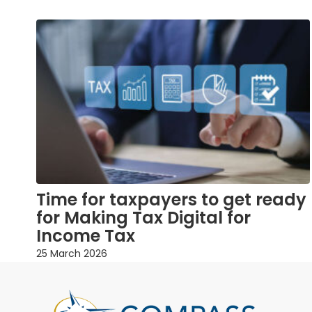
Time for taxpayers to get ready
for Making Tax Digital for
Income Tax
25 March 2026