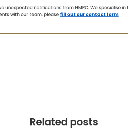
ive unexpected notifications from HMRC. We specialise in 
ments with our team, please
fill out our contact form
.
Related posts