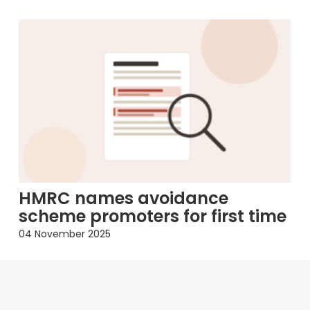
HMRC names avoidance
scheme promoters for first time
04 November 2025