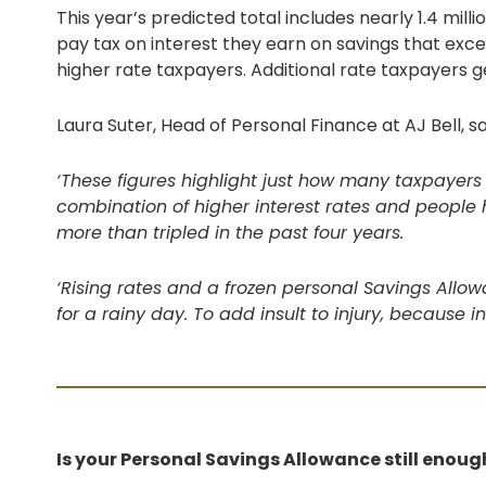
This year’s predicted total includes nearly 1.4 mill
pay tax on interest they earn on savings that exc
higher rate taxpayers. Additional rate taxpayers g
Laura Suter, Head of Personal Finance at AJ Bell, sa
‘These figures highlight just how many taxpayers 
combination of higher interest rates and people
more than tripled in the past four years.
‘Rising rates and a frozen personal Savings Allo
for a rainy day. To add insult to injury, because i
Is your Personal Savings Allowance still enoug