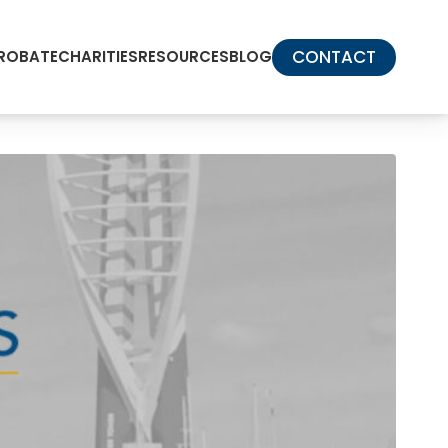
CONTACT
PROBATE
CHARITIES
RESOURCES
BLOG