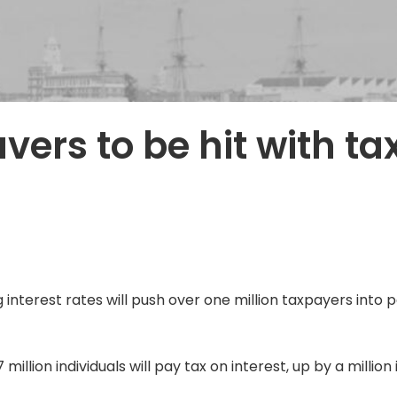
vers to be hit with ta
nterest rates will push over one million taxpayers into pa
million individuals will pay tax on interest, up by a million 