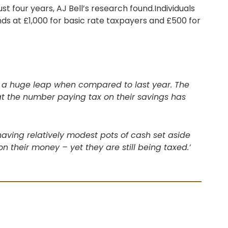
ust four years, AJ Bell’s research found.Individuals
ds at £1,000 for basic rate taxpayers and £500 for
r – a huge leap when compared to last year. The
t the number paying tax on their savings has
aving relatively modest pots of cash set aside
on their money – yet they are still being taxed.’