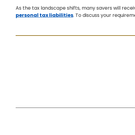
As the tax landscape shifts, many savers will rece
personal tax liabilities
. To discuss your require