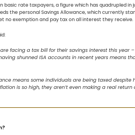
ion basic rate taxpayers, a figure which has quadrupled in j
eeds the personal Savings Allowance, which currently stan
et no exemption and pay tax on all interest they receive.
id:
are facing a tax bill for their savings interest this yea
 having shunned ISA accounts in recent years means tha
wance means some individuals are being taxed despite h
nflation is so high, they aren’t even making a real return 
h?