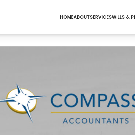
HOME
ABOUT
SERVICES
WILLS & 