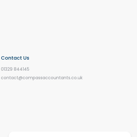
Contact Us
01329 844145
contact@compassaccountants.co.uk