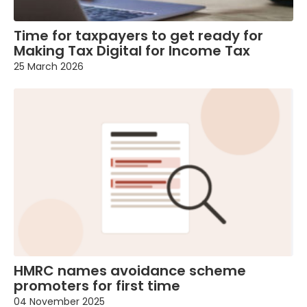
Time for taxpayers to get ready for
Making Tax Digital for Income Tax
25 March 2026
HMRC names avoidance scheme
promoters for first time
04 November 2025