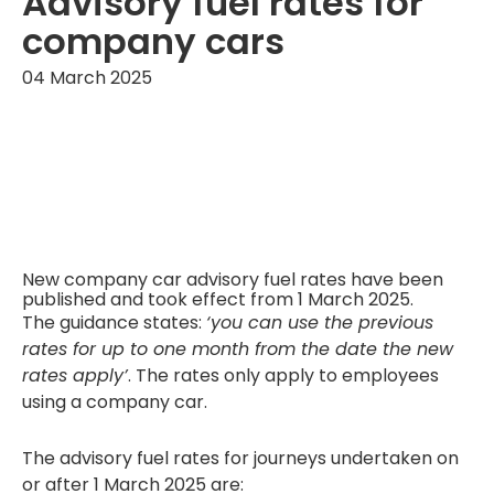
Advisory fuel rates for
company cars
04 March 2025
New company car advisory fuel rates have been
published and took effect from 1 March 2025.
The guidance states:
‘you can use the previous
rates for up to one month from the date the new
rates apply’
. The rates only apply to employees
using a company car.
The advisory fuel rates for journeys undertaken on
or after 1 March 2025 are: