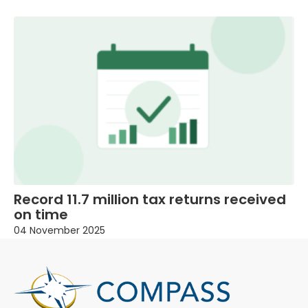
Record 11.7 million tax returns received
on time
04 November 2025