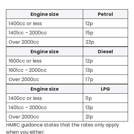
Engine size
Petrol
1400cc or less
12p
1401cc – 2000cc
15p
Over 2000cc
23p
Engine size
Diesel
1600cc or less
12p
1601cc – 2000cc
13p
Over 2000cc
17p
Engine size
LPG
1400cc or less
11p
1401cc – 2000cc
13p
Over 2000cc
21p
HMRC guidance states that the rates only apply
when you either: