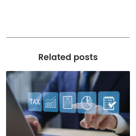
Related posts