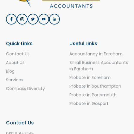
Quick Links
Useful Links
Contact Us
Accountancy in Fareham
About Us
Small Business Accountants
in Fareham
Blog
Probate in Fareham
Services
Probate in Southampton
Compass Diversity
Probate in Portsmouth
Probate in Gosport
Contact Us
01329 844145