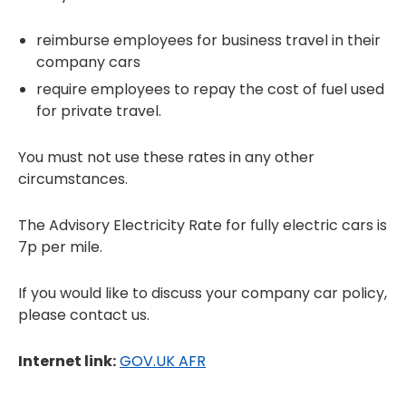
reimburse employees for business travel in their
company cars
require employees to repay the cost of fuel used
for private travel.
You must not use these rates in any other
circumstances.
The Advisory Electricity Rate for fully electric cars is
7p per mile.
If you would like to discuss your company car policy,
please contact us.
Internet link:
GOV.UK AFR