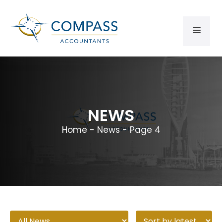
NEWS
Home
-
News
-
Page 4