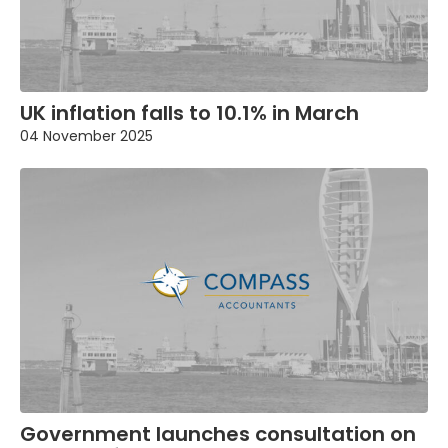
UK inflation falls to 10.1% in March
04 November 2025
Government launches consultation on