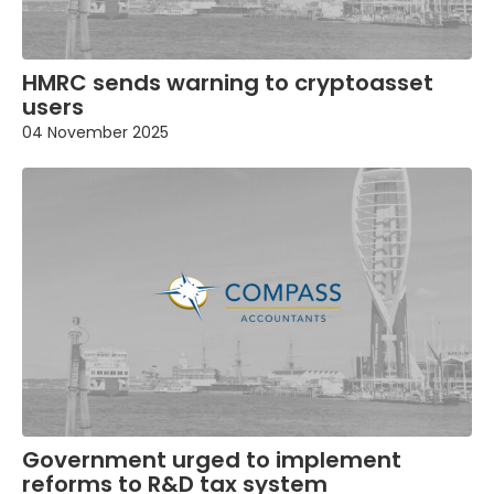
HMRC sends warning to cryptoasset
users
04 November 2025
Government urged to implement
reforms to R&D tax system