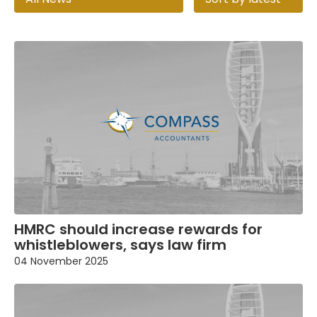
HMRC should increase rewards for
whistleblowers, says law firm
04 November 2025