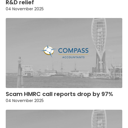
R&D relief
04 November 2025
Scam HMRC call reports drop by 97%
04 November 2025