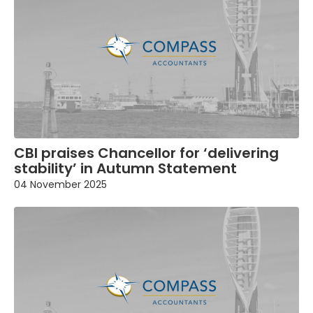
CBI praises Chancellor for ‘delivering
stability’ in Autumn Statement
04 November 2025