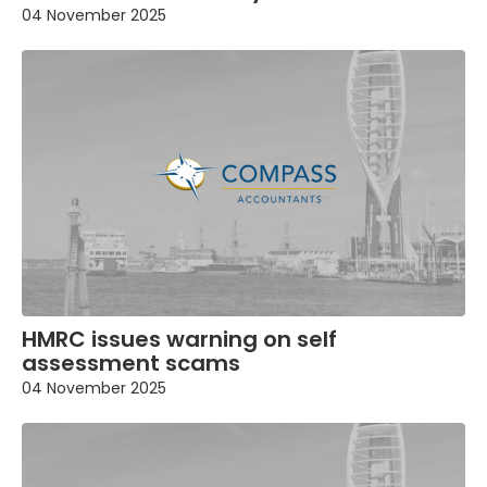
04 November 2025
HMRC issues warning on self
assessment scams
04 November 2025