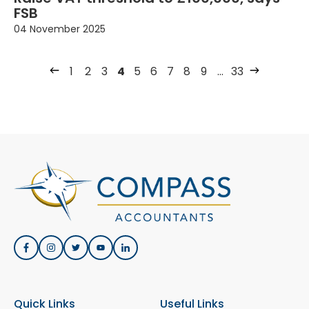
FSB
04 November 2025
1
2
3
4
5
6
7
8
9
…
33
Quick Links
Useful Links