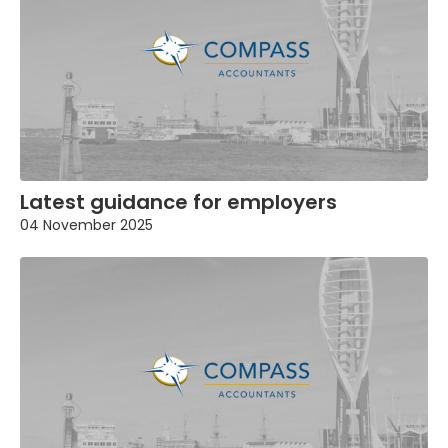
Latest guidance for employers
04 November 2025