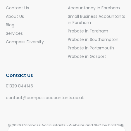
Contact Us
Accountancy in Fareham
About Us
Small Business Accountants
in Fareham
Blog
Probate in Fareham
Services
Probate in Southampton
Compass Diversity
Probate in Portsmouth
Probate in Gosport
Contact Us
01329 844145
contact@compassaccountants.co.uk
© 2026 Compass Accountants • Website and SEO by
boxChilli