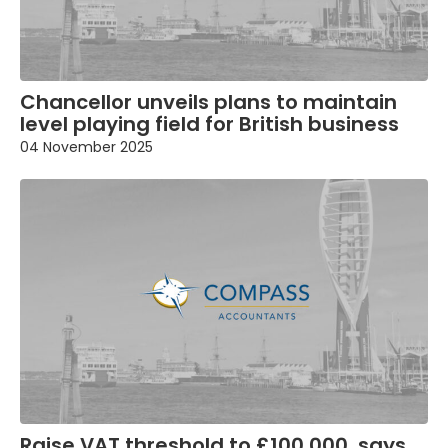
Chancellor unveils plans to maintain
level playing field for British business
04 November 2025
Raise VAT threshold to £100,000, says