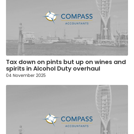
Tax down on pints but up on wines and
spirits in Alcohol Duty overhaul
04 November 2025