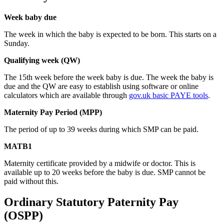
Week baby due
The week in which the baby is expected to be born. This starts on a
Sunday.
Qualifying week (QW)
The 15th week before the week baby is due. The week the baby is
due and the QW are easy to establish using software or online
calculators which are available through
gov.uk basic PAYE tools
.
Maternity Pay Period (MPP)
The period of up to 39 weeks during which SMP can be paid.
MATB1
Maternity certificate provided by a midwife or doctor. This is
available up to 20 weeks before the baby is due. SMP cannot be
paid without this.
Ordinary Statutory Paternity Pay
(OSPP)