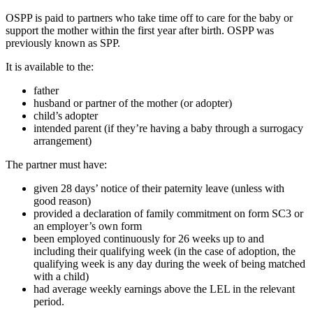
OSPP is paid to partners who take time off to care for the baby or
support the mother within the first year after birth. OSPP was
previously known as SPP.
It is available to the:
father
husband or partner of the mother (or adopter)
child’s adopter
intended parent (if they’re having a baby through a surrogacy
arrangement)
The partner must have:
given 28 days’ notice of their paternity leave (unless with
good reason)
provided a declaration of family commitment on form SC3 or
an employer’s own form
been employed continuously for 26 weeks up to and
including their qualifying week (in the case of adoption, the
qualifying week is any day during the week of being matched
with a child)
had average weekly earnings above the LEL in the relevant
period.