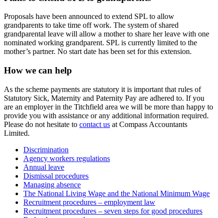
Proposals have been announced to extend SPL to allow
grandparents to take time off work. The system of shared
grandparental leave will allow a mother to share her leave with one
nominated working grandparent. SPL is currently limited to the
mother’s partner. No start date has been set for this extension.
How we can help
As the scheme payments are statutory it is important that rules of
Statutory Sick, Maternity and Paternity Pay are adhered to. If you
are an employer in the Titchfield area we will be more than happy to
provide you with assistance or any additional information required.
Please do not hesitate to
contact us
at Compass Accountants
Limited.
Discrimination
Agency workers regulations
Annual leave
Dismissal procedures
Managing absence
The National Living Wage and the National Minimum Wage
Recruitment procedures – employment law
Recruitment procedures – seven steps for good procedures