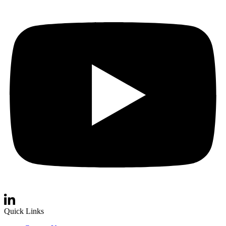
Quick Links