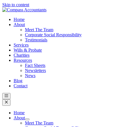
Skip to content
Home
About
Meet The Team
Corporate Social Responsibility
Testimonials
Services
Wills & Probate
Charities
Resources
Fact Sheets
Newsletters
News
Blog
Contact
Home
About
Meet The Team