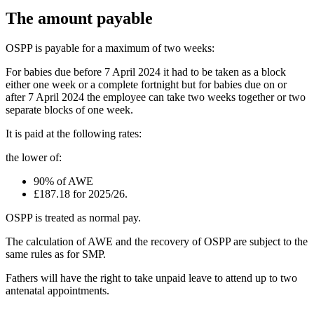
The amount payable
OSPP is payable for a maximum of two weeks:
For babies due before 7 April 2024 it had to be taken as a block
either one week or a complete fortnight but for babies due on or
after 7 April 2024 the employee can take two weeks together or two
separate blocks of one week.
It is paid at the following rates:
the lower of:
90% of AWE
£187.18 for 2025/26.
OSPP is treated as normal pay.
The calculation of AWE and the recovery of OSPP are subject to the
same rules as for SMP.
Fathers will have the right to take unpaid leave to attend up to two
antenatal appointments.