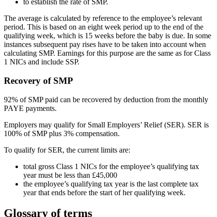
to establish the rate of SMP.
The average is calculated by reference to the employee’s relevant
period. This is based on an eight week period up to the end of the
qualifying week, which is 15 weeks before the baby is due. In some
instances subsequent pay rises have to be taken into account when
calculating SMP. Earnings for this purpose are the same as for Class
1 NICs and include SSP.
Recovery of SMP
92% of SMP paid can be recovered by deduction from the monthly
PAYE payments.
Employers may qualify for Small Employers’ Relief (SER). SER is
100% of SMP plus 3% compensation.
To qualify for SER, the current limits are:
total gross Class 1 NICs for the employee’s qualifying tax
year must be less than £45,000
the employee’s qualifying tax year is the last complete tax
year that ends before the start of her qualifying week.
Glossary of terms