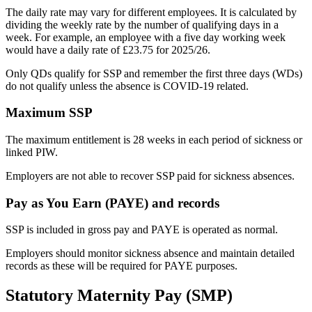
The daily rate may vary for different employees. It is calculated by
dividing the weekly rate by the number of qualifying days in a
week. For example, an employee with a five day working week
would have a daily rate of £23.75 for 2025/26.
Only QDs qualify for SSP and remember the first three days (WDs)
do not qualify unless the absence is COVID-19 related.
Maximum SSP
The maximum entitlement is 28 weeks in each period of sickness or
linked PIW.
Employers are not able to recover SSP paid for sickness absences.
Pay as You Earn (PAYE) and records
SSP is included in gross pay and PAYE is operated as normal.
Employers should monitor sickness absence and maintain detailed
records as these will be required for PAYE purposes.
Statutory Maternity Pay (SMP)