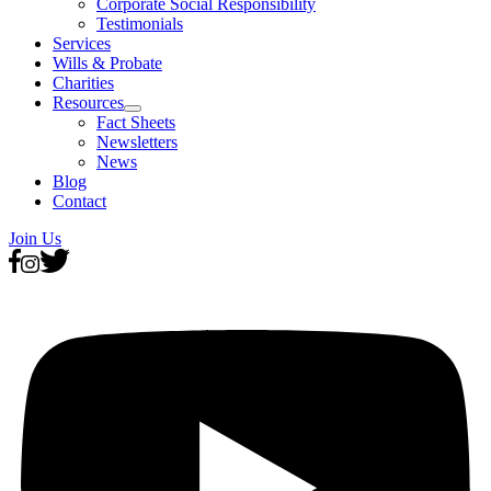
Corporate Social Responsibility
Testimonials
Services
Wills & Probate
Charities
Resources
Fact Sheets
Newsletters
News
Blog
Contact
Join Us