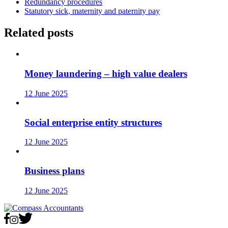
Redundancy procedures
Statutory sick, maternity and paternity pay
Related posts
Money laundering – high value dealers
12 June 2025
Social enterprise entity structures
12 June 2025
Business plans
12 June 2025