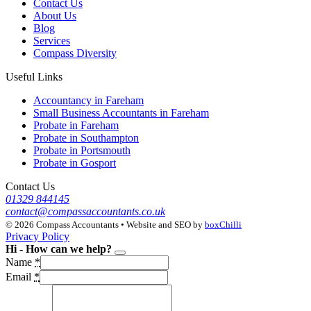
Contact Us
About Us
Blog
Services
Compass Diversity
Useful Links
Accountancy in Fareham
Small Business Accountants in Fareham
Probate in Fareham
Probate in Southampton
Probate in Portsmouth
Probate in Gosport
Contact Us
01329 844145
contact@compassaccountants.co.uk
© 2026 Compass Accountants • Website and SEO by
boxChilli
Privacy Policy
Hi - How can we help?
Name
*
Email
*