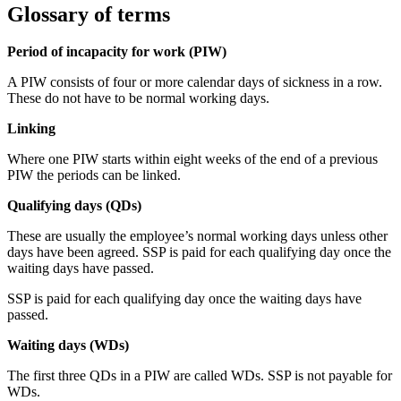
Glossary of terms
Period of incapacity for work (PIW)
A PIW consists of four or more calendar days of sickness in a row.
These do not have to be normal working days.
Linking
Where one PIW starts within eight weeks of the end of a previous
PIW the periods can be linked.
Qualifying days (QDs)
These are usually the employee’s normal working days unless other
days have been agreed. SSP is paid for each qualifying day once the
waiting days have passed.
SSP is paid for each qualifying day once the waiting days have
passed.
Waiting days (WDs)
The first three QDs in a PIW are called WDs. SSP is not payable for
WDs.