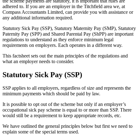
the scheme payments are statutory, it is important that rules are
adhered to. If you are an employer in the Titchfield area we, at
Compass Accountants Limited, can provide you with assistance or
any additional information required.
Statutory Sick Pay (SSP), Statutory Maternity Pay (SMP), Statutory
Paternity Pay (SPP) and Shared Parental Pay (ShPP) are important
regulations to understand as they enforce minimum legal
requirements on employers. Each operates in a different way.
This factsheet sets out the main principles of the regulations and
what an employer needs to consider.
Statutory Sick Pay (SSP)
SSP applies to all employers, regardless of size and represents the
minimum payments which should be paid by law.
It is possible to opt out of the scheme but only if an employer’s
occupational sick pay scheme is equal to or more than SSP. There
would still be a requirement to keep appropriate records, etc.
We have outlined the general principles below but first we need to
explain some of the special terms used.