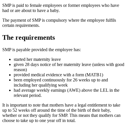
SMP is paid to female employees or former employees who have
had or are about to have a baby.
The payment of SMP is compulsory where the employee fulfils
certain requirements.
The requirements
SMP is payable provided the employee has:
started her maternity leave
given 28 days notice of her maternity leave (unless with good
reason)
provided medical evidence with a form (MATB1)
been employed continuously for 26 weeks up to and
including her qualifying week
had average weekly earnings (AWE) above the LEL in the
relevant period.
It is important to note that mothers have a legal entitlement to take
up to 52 weeks off around the time of the birth of their baby,
whether or not they qualify for SMP. This means that mothers can
choose to take up to one year off in total.