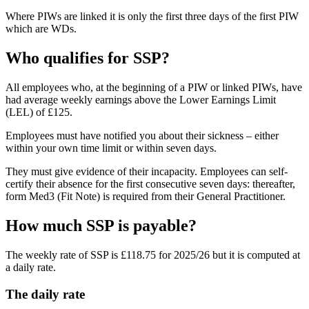
Where PIWs are linked it is only the first three days of the first PIW
which are WDs.
Who qualifies for SSP?
All employees who, at the beginning of a PIW or linked PIWs, have
had average weekly earnings above the Lower Earnings Limit
(LEL) of £125.
Employees must have notified you about their sickness – either
within your own time limit or within seven days.
They must give evidence of their incapacity. Employees can self-
certify their absence for the first consecutive seven days: thereafter,
form Med3 (Fit Note) is required from their General Practitioner.
How much SSP is payable?
The weekly rate of SSP is £118.75 for 2025/26 but it is computed at
a daily rate.
The daily rate