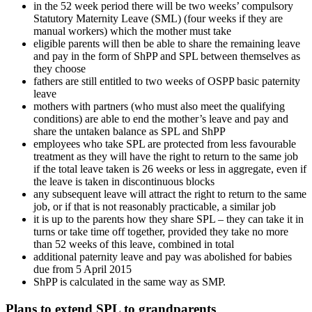
in the 52 week period there will be two weeks’ compulsory
Statutory Maternity Leave (SML) (four weeks if they are
manual workers) which the mother must take
eligible parents will then be able to share the remaining leave
and pay in the form of ShPP and SPL between themselves as
they choose
fathers are still entitled to two weeks of OSPP basic paternity
leave
mothers with partners (who must also meet the qualifying
conditions) are able to end the mother’s leave and pay and
share the untaken balance as SPL and ShPP
employees who take SPL are protected from less favourable
treatment as they will have the right to return to the same job
if the total leave taken is 26 weeks or less in aggregate, even if
the leave is taken in discontinuous blocks
any subsequent leave will attract the right to return to the same
job, or if that is not reasonably practicable, a similar job
it is up to the parents how they share SPL – they can take it in
turns or take time off together, provided they take no more
than 52 weeks of this leave, combined in total
additional paternity leave and pay was abolished for babies
due from 5 April 2015
ShPP is calculated in the same way as SMP.
Plans to extend SPL to grandparents