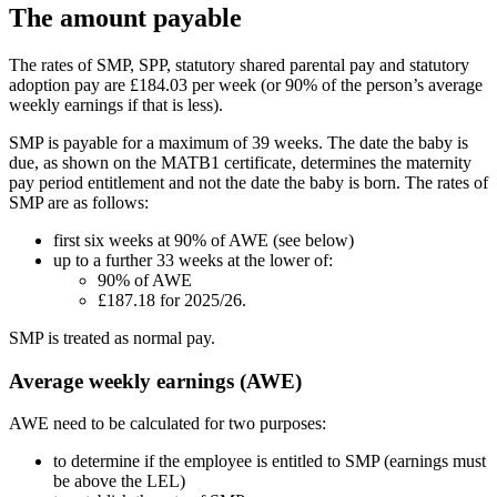
The amount payable
The rates of SMP, SPP, statutory shared parental pay and statutory
adoption pay are £184.03 per week (or 90% of the person’s average
weekly earnings if that is less).
SMP is payable for a maximum of 39 weeks. The date the baby is
due, as shown on the MATB1 certificate, determines the maternity
pay period entitlement and not the date the baby is born. The rates of
SMP are as follows:
first six weeks at 90% of AWE (see below)
up to a further 33 weeks at the lower of:
90% of AWE
£187.18 for 2025/26.
SMP is treated as normal pay.
Average weekly earnings (AWE)
AWE need to be calculated for two purposes:
to determine if the employee is entitled to SMP (earnings must
be above the LEL)