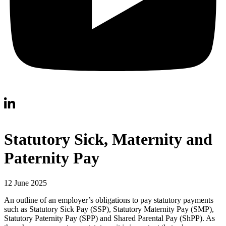
Statutory Sick, Maternity and
Paternity Pay
12 June 2025
An outline of an employer’s obligations to pay statutory payments
such as Statutory Sick Pay (SSP), Statutory Maternity Pay (SMP),
Statutory Paternity Pay (SPP) and Shared Parental Pay (ShPP). As