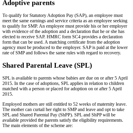
Adoptive parents
To qualify for Statutory Adoption Pay (SAP), an employee must
meet the same earnings and service criteria as an employee seeking
to qualify for SMP. An employee must provide his or her employer
with evidence of the adoption and a declaration that he or she has
elected to receive SAP. HMRC form SC4 provides a declaration
form that can be used. A matching certificate from the adoption
agency must be produced to the employer. SAP is paid at the lower
rate of SMP and follows the same rules with regard to recovery.
Shared Parental Leave (SPL)
SPL is available to parents whose babies are due on or after 5 April
2015. In the case of adoptions, SPL applies in relation to children
matched with a person or placed for adoption on or after 5 April
2015.
Employed mothers are still entitled to 52 weeks of maternity leave.
The mother can curtail her right to SMP and leave and opt to take
SPL and Shared Parental Pay (ShPP). SPL and ShPP will be
available provided the parents satisfy the eligibility requirements.
The main elements of the scheme are: