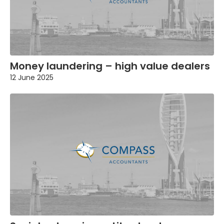
Money laundering – high value dealers
12 June 2025