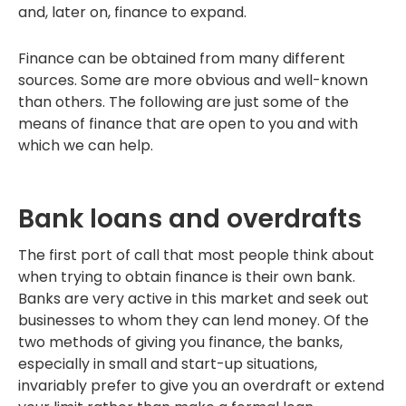
and, later on, finance to expand.
Finance can be obtained from many different
sources. Some are more obvious and well-known
than others. The following are just some of the
means of finance that are open to you and with
which we can help.
Bank loans and overdrafts
The first port of call that most people think about
when trying to obtain finance is their own bank.
Banks are very active in this market and seek out
businesses to whom they can lend money. Of the
two methods of giving you finance, the banks,
especially in small and start-up situations,
invariably prefer to give you an overdraft or extend