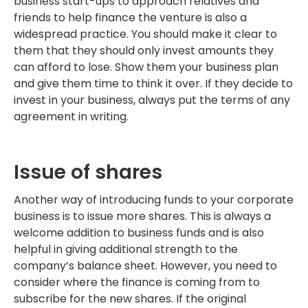
business start-ups to approach relatives and
friends to help finance the venture is also a
widespread practice. You should make it clear to
them that they should only invest amounts they
can afford to lose. Show them your business plan
and give them time to think it over. If they decide to
invest in your business, always put the terms of any
agreement in writing.
Issue of shares
Another way of introducing funds to your corporate
business is to issue more shares. This is always a
welcome addition to business funds and is also
helpful in giving additional strength to the
company’s balance sheet. However, you need to
consider where the finance is coming from to
subscribe for the new shares. If the original