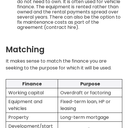
do not need to own. It is often used for vehicle
finance. The equipment is rented rather than
owned and the rental payments spread over
several years. There can also be the option to
fix maintenance costs as part of the
agreement (contract hire).
Matching
It makes sense to match the finance you are
seeking to the purpose for which it will be used.
Finance
Purpose
Working capital
Overdraft or factoring
Equipment and
Fixed-term loan, HP or
vehicles
leasing
Property
Long-term mortgage
Development/start