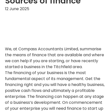
Sources of finance
12 June 2025
We, at Compass Accountants Limited, summarise
the means of finance that are available and where
we can help if you are starting, or have recently
started a business in the Titchfield area.
The financing of your business is the most
fundamental aspect of its management. Get the
financing right and you will have a healthy business,
positive cash flows and ultimately a profitable
enterprise. The financing can happen at any stage
of a business’s development. On commencement
of your enterprise you will need finance to start up