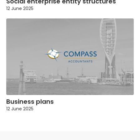
Social enterprise entity structures
12 June 2025
Business plans
12 June 2025