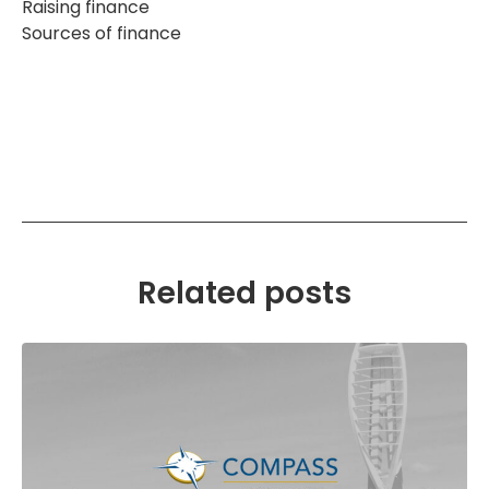
Raising finance
Sources of finance
Related posts