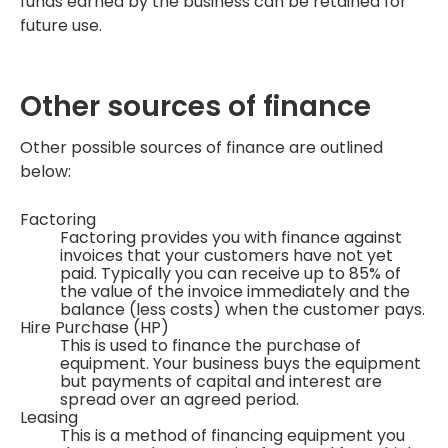
funds earned by the business can be retained for
future use.
Other sources of finance
Other possible sources of finance are outlined
below:
Factoring
Factoring provides you with finance against
invoices that your customers have not yet
paid. Typically you can receive up to 85% of
the value of the invoice immediately and the
balance (less costs) when the customer pays.
Hire Purchase (HP)
This is used to finance the purchase of
equipment. Your business buys the equipment
but payments of capital and interest are
spread over an agreed period.
Leasing
This is a method of financing equipment you