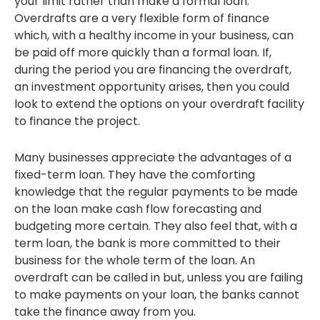
your limit rather than make a formal loan.
Overdrafts are a very flexible form of finance
which, with a healthy income in your business, can
be paid off more quickly than a formal loan. If,
during the period you are financing the overdraft,
an investment opportunity arises, then you could
look to extend the options on your overdraft facility
to finance the project.
Many businesses appreciate the advantages of a
fixed-term loan. They have the comforting
knowledge that the regular payments to be made
on the loan make cash flow forecasting and
budgeting more certain. They also feel that, with a
term loan, the bank is more committed to their
business for the whole term of the loan. An
overdraft can be called in but, unless you are failing
to make payments on your loan, the banks cannot
take the finance away from you.