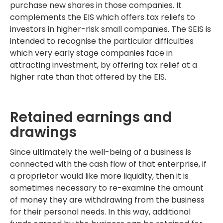
purchase new shares in those companies. It
complements the EIS which offers tax reliefs to
investors in higher-risk small companies. The SEIS is
intended to recognise the particular difficulties
which very early stage companies face in
attracting investment, by offering tax relief at a
higher rate than that offered by the EIS.
Retained earnings and
drawings
Since ultimately the well-being of a business is
connected with the cash flow of that enterprise, if
a proprietor would like more liquidity, then it is
sometimes necessary to re-examine the amount
of money they are withdrawing from the business
for their personal needs. In this way, additional