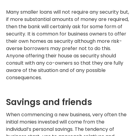
Many smaller loans will not require any security but,
if more substantial amounts of money are required,
then the bank will certainly ask for some form of
security. It is common for business owners to offer
their own homes as security although more risk-
averse borrowers may prefer not to do this.
Anyone offering their house as security should
consult with any co-owners so that they are fully
aware of the situation and of any possible
consequences.
Savings and friends
When commencing a new business, very often the
initial monies invested will come from the
individual’s personal savings. The tendency of