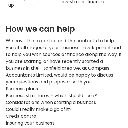
Investment finance
up
How we can help
We have the expertise and the contacts to help
you at all stages of your business development and
to help you with sources of finance along the way. If
you are starting, or have recently started a
business in the Titchfield area we, at Compass
Accountants Limited, would be happy to discuss
your questions and proposals with you.
Business plans
Business structures – which should I use?
Considerations when starting a business
Could I really make a go of it?
Credit control
Insuring your business