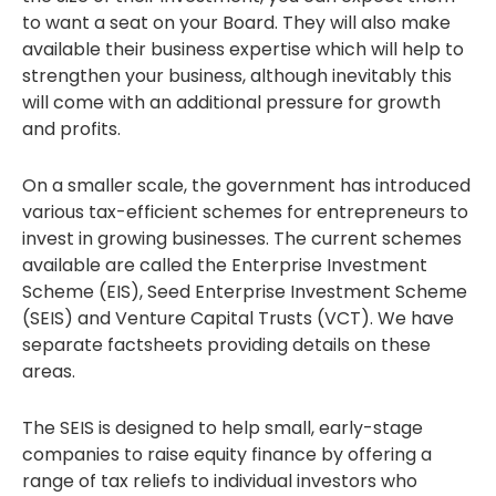
to want a seat on your Board. They will also make
available their business expertise which will help to
strengthen your business, although inevitably this
will come with an additional pressure for growth
and profits.
On a smaller scale, the government has introduced
various tax-efficient schemes for entrepreneurs to
invest in growing businesses. The current schemes
available are called the Enterprise Investment
Scheme (EIS), Seed Enterprise Investment Scheme
(SEIS) and Venture Capital Trusts (VCT). We have
separate factsheets providing details on these
areas.
The SEIS is designed to help small, early-stage
companies to raise equity finance by offering a
range of tax reliefs to individual investors who