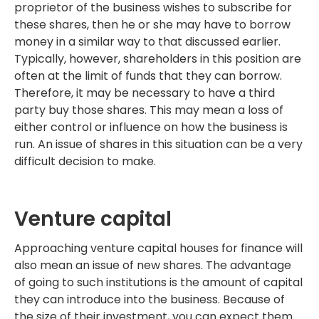
proprietor of the business wishes to subscribe for
these shares, then he or she may have to borrow
money in a similar way to that discussed earlier.
Typically, however, shareholders in this position are
often at the limit of funds that they can borrow.
Therefore, it may be necessary to have a third
party buy those shares. This may mean a loss of
either control or influence on how the business is
run. An issue of shares in this situation can be a very
difficult decision to make.
Venture capital
Approaching venture capital houses for finance will
also mean an issue of new shares. The advantage
of going to such institutions is the amount of capital
they can introduce into the business. Because of
the size of their investment, you can expect them