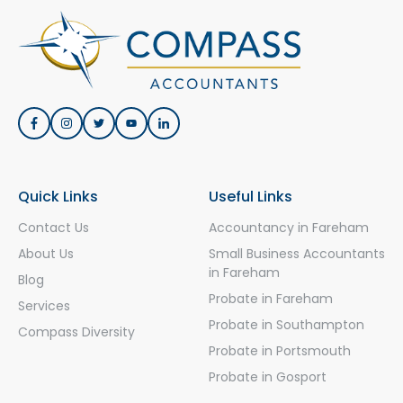
Quick Links
Useful Links
Contact Us
Accountancy in Fareham
About Us
Small Business Accountants
in Fareham
Blog
Probate in Fareham
Services
Probate in Southampton
Compass Diversity
Probate in Portsmouth
Probate in Gosport