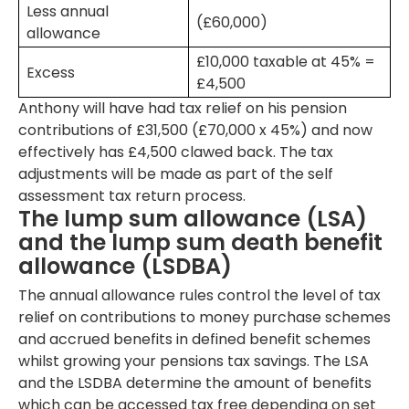
Less annual
(£60,000)
allowance
£10,000 taxable at 45% =
Excess
£4,500
Anthony will have had tax relief on his pension
contributions of £31,500 (£70,000 x 45%) and now
effectively has £4,500 clawed back. The tax
adjustments will be made as part of the self
assessment tax return process.
The lump sum allowance (LSA)
and the lump sum death benefit
allowance (LSDBA)
The annual allowance rules control the level of tax
relief on contributions to money purchase schemes
and accrued benefits in defined benefit schemes
whilst growing your pensions tax savings. The LSA
and the LSDBA determine the amount of benefits
which can be accessed tax free depending on set