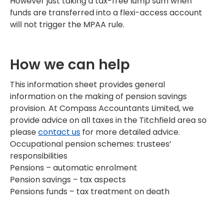
However just taking a tax-free lump sum when
funds are transferred into a flexi-access account
will not trigger the MPAA rule.
How we can help
This information sheet provides general
information on the making of pension savings
provision. At Compass Accountants Limited, we
provide advice on all taxes in the Titchfield area so
please
contact us
for more detailed advice.
Occupational pension schemes: trustees’
responsibilities
Pensions – automatic enrolment
Pension savings – tax aspects
Pensions funds – tax treatment on death