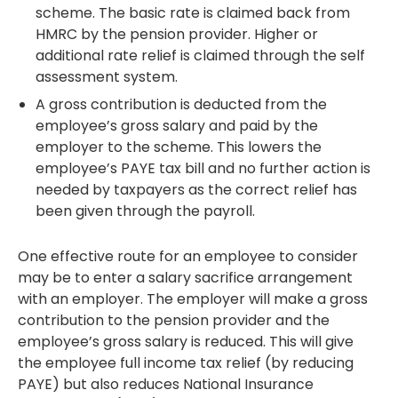
scheme. The basic rate is claimed back from
HMRC by the pension provider. Higher or
additional rate relief is claimed through the self
assessment system.
A gross contribution is deducted from the
employee’s gross salary and paid by the
employer to the scheme. This lowers the
employee’s PAYE tax bill and no further action is
needed by taxpayers as the correct relief has
been given through the payroll.
One effective route for an employee to consider
may be to enter a salary sacrifice arrangement
with an employer. The employer will make a gross
contribution to the pension provider and the
employee’s gross salary is reduced. This will give
the employee full income tax relief (by reducing
PAYE) but also reduces National Insurance