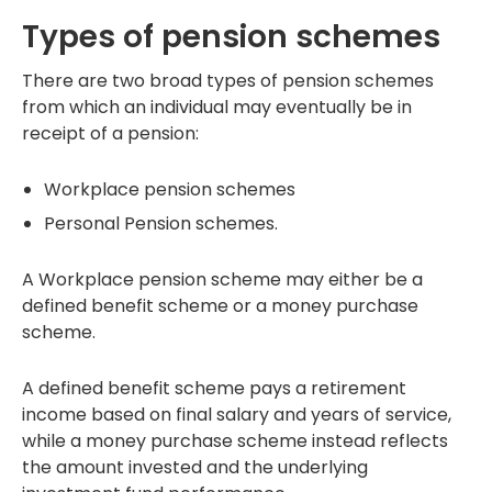
Types of pension schemes
There are two broad types of pension schemes
from which an individual may eventually be in
receipt of a pension:
Workplace pension schemes
Personal Pension schemes.
A Workplace pension scheme may either be a
defined benefit scheme or a money purchase
scheme.
A defined benefit scheme pays a retirement
income based on final salary and years of service,
while a money purchase scheme instead reflects
the amount invested and the underlying