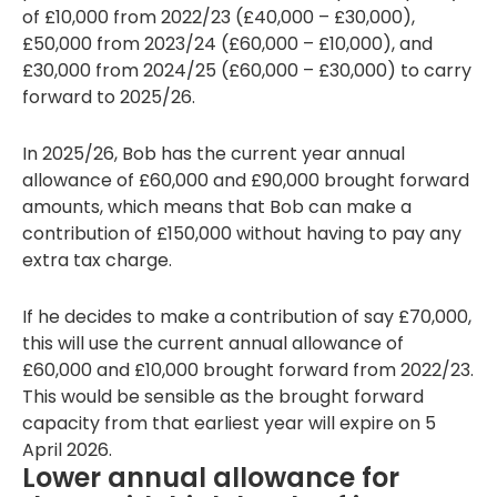
of £10,000 from 2022/23 (£40,000 – £30,000),
£50,000 from 2023/24 (£60,000 – £10,000), and
£30,000 from 2024/25 (£60,000 – £30,000) to carry
forward to 2025/26.
In 2025/26, Bob has the current year annual
allowance of £60,000 and £90,000 brought forward
amounts, which means that Bob can make a
contribution of £150,000 without having to pay any
extra tax charge.
If he decides to make a contribution of say £70,000,
this will use the current annual allowance of
£60,000 and £10,000 brought forward from 2022/23.
This would be sensible as the brought forward
capacity from that earliest year will expire on 5
April 2026.
Lower annual allowance for