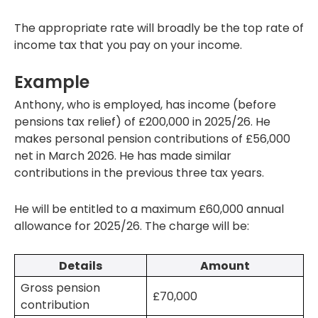
The appropriate rate will broadly be the top rate of
income tax that you pay on your income.
Example
Anthony, who is employed, has income (before
pensions tax relief) of £200,000 in 2025/26. He
makes personal pension contributions of £56,000
net in March 2026. He has made similar
contributions in the previous three tax years.
He will be entitled to a maximum £60,000 annual
allowance for 2025/26. The charge will be:
Details
Amount
Gross pension
£70,000
contribution