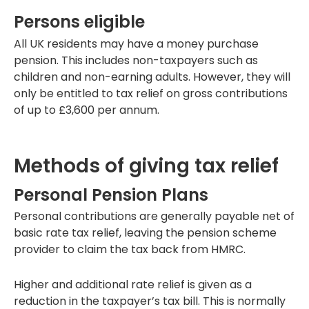
Persons eligible
All UK residents may have a money purchase
pension. This includes non-taxpayers such as
children and non-earning adults. However, they will
only be entitled to tax relief on gross contributions
of up to £3,600 per annum.
Methods of giving tax relief
Personal Pension Plans
Personal contributions are generally payable net of
basic rate tax relief, leaving the pension scheme
provider to claim the tax back from HMRC.
Higher and additional rate relief is given as a
reduction in the taxpayer’s tax bill. This is normally