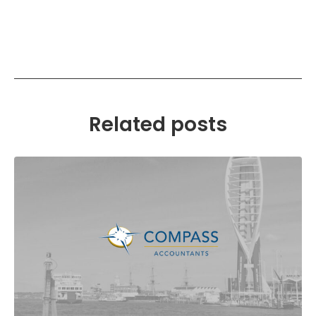
Related posts