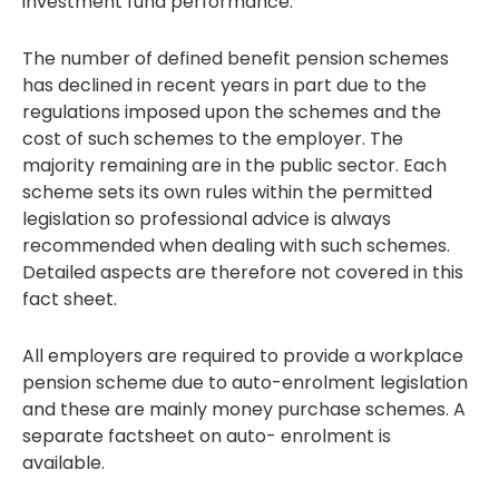
investment fund performance.
The number of defined benefit pension schemes
has declined in recent years in part due to the
regulations imposed upon the schemes and the
cost of such schemes to the employer. The
majority remaining are in the public sector. Each
scheme sets its own rules within the permitted
legislation so professional advice is always
recommended when dealing with such schemes.
Detailed aspects are therefore not covered in this
fact sheet.
All employers are required to provide a workplace
pension scheme due to auto-enrolment legislation
and these are mainly money purchase schemes. A
separate factsheet on auto- enrolment is
available.