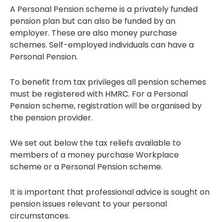
A Personal Pension scheme is a privately funded
pension plan but can also be funded by an
employer. These are also money purchase
schemes. Self-employed individuals can have a
Personal Pension.
To benefit from tax privileges all pension schemes
must be registered with HMRC. For a Personal
Pension scheme, registration will be organised by
the pension provider.
We set out below the tax reliefs available to
members of a money purchase Workplace
scheme or a Personal Pension scheme.
It is important that professional advice is sought on
pension issues relevant to your personal
circumstances.