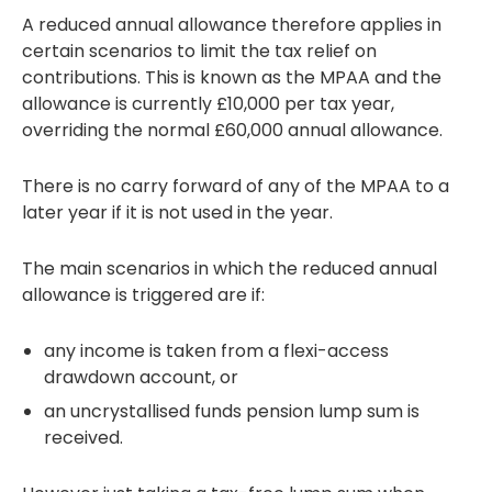
A reduced annual allowance therefore applies in
certain scenarios to limit the tax relief on
contributions. This is known as the MPAA and the
allowance is currently £10,000 per tax year,
overriding the normal £60,000 annual allowance.
There is no carry forward of any of the MPAA to a
later year if it is not used in the year.
The main scenarios in which the reduced annual
allowance is triggered are if:
any income is taken from a flexi-access
drawdown account, or
an uncrystallised funds pension lump sum is
received.