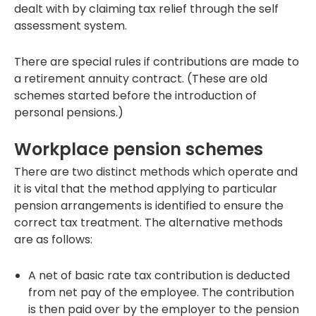
dealt with by claiming tax relief through the self
assessment system.
There are special rules if contributions are made to
a retirement annuity contract. (These are old
schemes started before the introduction of
personal pensions.)
Workplace pension schemes
There are two distinct methods which operate and
it is vital that the method applying to particular
pension arrangements is identified to ensure the
correct tax treatment. The alternative methods
are as follows:
A net of basic rate tax contribution is deducted
from net pay of the employee. The contribution
is then paid over by the employer to the pension