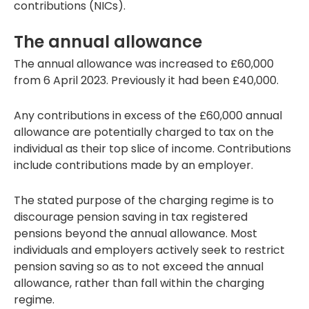
contributions (NICs).
The annual allowance
The annual allowance was increased to £60,000
from 6 April 2023. Previously it had been £40,000.
Any contributions in excess of the £60,000 annual
allowance are potentially charged to tax on the
individual as their top slice of income. Contributions
include contributions made by an employer.
The stated purpose of the charging regime is to
discourage pension saving in tax registered
pensions beyond the annual allowance. Most
individuals and employers actively seek to restrict
pension saving so as to not exceed the annual
allowance, rather than fall within the charging
regime.