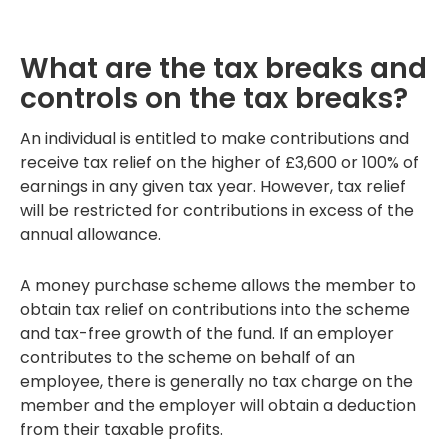
What are the tax breaks and
controls on the tax breaks?
An individual is entitled to make contributions and
receive tax relief on the higher of £3,600 or 100% of
earnings in any given tax year. However, tax relief
will be restricted for contributions in excess of the
annual allowance.
A money purchase scheme allows the member to
obtain tax relief on contributions into the scheme
and tax-free growth of the fund. If an employer
contributes to the scheme on behalf of an
employee, there is generally no tax charge on the
member and the employer will obtain a deduction
from their taxable profits.