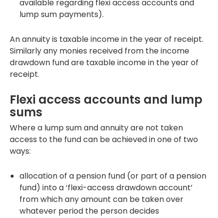
available regarding flexi access accounts and
lump sum payments).
An annuity is taxable income in the year of receipt.
Similarly any monies received from the income
drawdown fund are taxable income in the year of
receipt.
Flexi access accounts and lump
sums
Where a lump sum and annuity are not taken
access to the fund can be achieved in one of two
ways:
allocation of a pension fund (or part of a pension
fund) into a ‘flexi-access drawdown account’
from which any amount can be taken over
whatever period the person decides