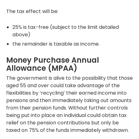
The tax effect will be:
25% is tax-free (subject to the limit detailed
above)
the remainder is taxable as income.
Money Purchase Annual
Allowance (MPAA)
The government is alive to the possibility that those
aged 55 and over could take advantage of the
flexibilities by ‘recycling’ their earned income into
pensions and then immediately taking out amounts
from their pension funds. Without further controls
being put into place an individual could obtain tax
relief on the pension contributions but only be
taxed on 75% of the funds immediately withdrawn.