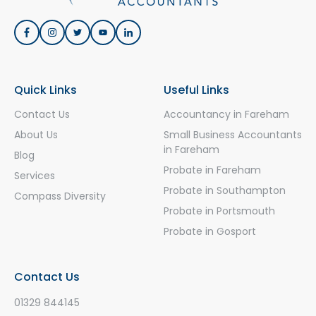
Quick Links
Useful Links
Contact Us
Accountancy in Fareham
About Us
Small Business Accountants
in Fareham
Blog
Probate in Fareham
Services
Probate in Southampton
Compass Diversity
Probate in Portsmouth
Probate in Gosport
Contact Us
01329 844145