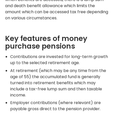
and death benefit allowance which limits the
amount which can be accessed tax free depending
on various circumstances.
Key features of money
purchase pensions
Contributions are invested for long-term growth
up to the selected retirement age.
At retirement (which may be any time from the
age of 55) the accumulated fund is generally
turned into retirement benefits which may
include a tax-free lump sum and then taxable
income.
Employer contributions (where relevant) are
payable gross direct to the pension provider.