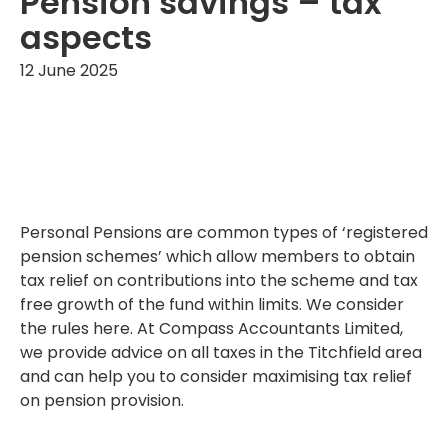
Pension savings – tax
aspects
12 June 2025
Personal Pensions are common types of ‘registered
pension schemes’ which allow members to obtain
tax relief on contributions into the scheme and tax
free growth of the fund within limits. We consider
the rules here. At Compass Accountants Limited,
we provide advice on all taxes in the Titchfield area
and can help you to consider maximising tax relief
on pension provision.