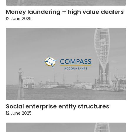
Money laundering – high value dealers
12 June 2025
Social enterprise entity structures
12 June 2025