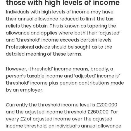
those with high levels of income
Individuals with high levels of income may have
their annual allowance reduced to limit the tax
reliefs they obtain. This is known as tapering the
allowance and applies where both their ‘adjusted’
and ‘threshold’ income exceeds certain levels.
Professional advice should be sought as to the
detailed meaning of these terms.
However, ‘threshold’ income means, broadly, a
person’s taxable income and ‘adjusted’ income is’
threshold’ income plus pension contributions made
by an employer.
Currently the threshold income level is £200,000
and the adjusted income threshold £260,000. For
every £2 of adjusted income over the adjusted
income threshold, an individual’s annual allowance