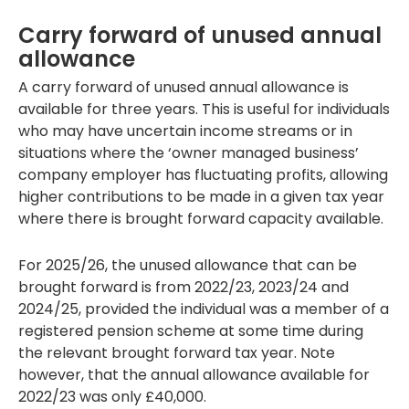
Carry forward of unused annual
allowance
A carry forward of unused annual allowance is
available for three years. This is useful for individuals
who may have uncertain income streams or in
situations where the ‘owner managed business’
company employer has fluctuating profits, allowing
higher contributions to be made in a given tax year
where there is brought forward capacity available.
For 2025/26, the unused allowance that can be
brought forward is from 2022/23, 2023/24 and
2024/25, provided the individual was a member of a
registered pension scheme at some time during
the relevant brought forward tax year. Note
however, that the annual allowance available for
2022/23 was only £40,000.