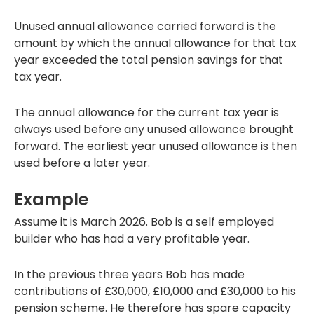
Unused annual allowance carried forward is the
amount by which the annual allowance for that tax
year exceeded the total pension savings for that
tax year.
The annual allowance for the current tax year is
always used before any unused allowance brought
forward. The earliest year unused allowance is then
used before a later year.
Example
Assume it is March 2026. Bob is a self employed
builder who has had a very profitable year.
In the previous three years Bob has made
contributions of £30,000, £10,000 and £30,000 to his
pension scheme. He therefore has spare capacity