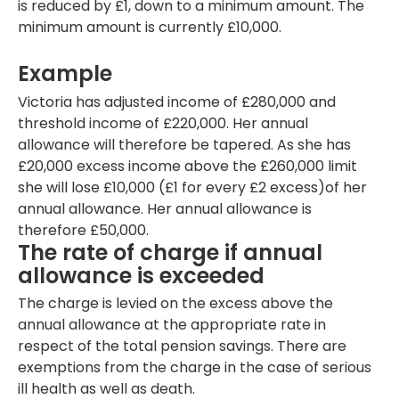
is reduced by £1, down to a minimum amount. The
minimum amount is currently £10,000.
Example
Victoria has adjusted income of £280,000 and
threshold income of £220,000. Her annual
allowance will therefore be tapered. As she has
£20,000 excess income above the £260,000 limit
she will lose £10,000 (£1 for every £2 excess)of her
annual allowance. Her annual allowance is
therefore £50,000.
The rate of charge if annual
allowance is exceeded
The charge is levied on the excess above the
annual allowance at the appropriate rate in
respect of the total pension savings. There are
exemptions from the charge in the case of serious
ill health as well as death.