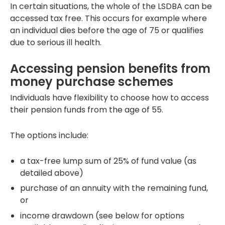
In certain situations, the whole of the LSDBA can be
accessed tax free. This occurs for example where
an individual dies before the age of 75 or qualifies
due to serious ill health.
Accessing pension benefits from
money purchase schemes
Individuals have flexibility to choose how to access
their pension funds from the age of 55.
The options include:
a tax-free lump sum of 25% of fund value (as
detailed above)
purchase of an annuity with the remaining fund,
or
income drawdown (see below for options