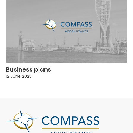
Business plans
12 June 2025