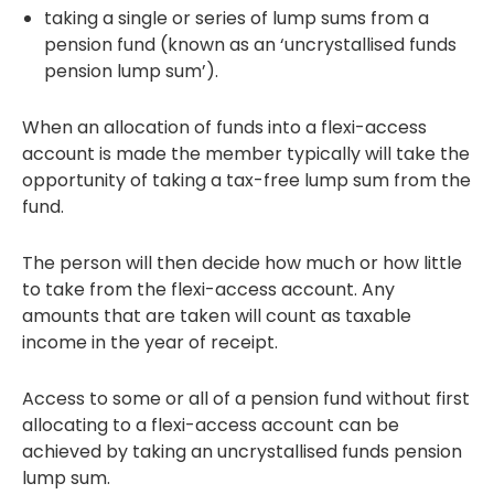
taking a single or series of lump sums from a
pension fund (known as an ‘uncrystallised funds
pension lump sum’).
When an allocation of funds into a flexi-access
account is made the member typically will take the
opportunity of taking a tax-free lump sum from the
fund.
The person will then decide how much or how little
to take from the flexi-access account. Any
amounts that are taken will count as taxable
income in the year of receipt.
Access to some or all of a pension fund without first
allocating to a flexi-access account can be
achieved by taking an uncrystallised funds pension
lump sum.