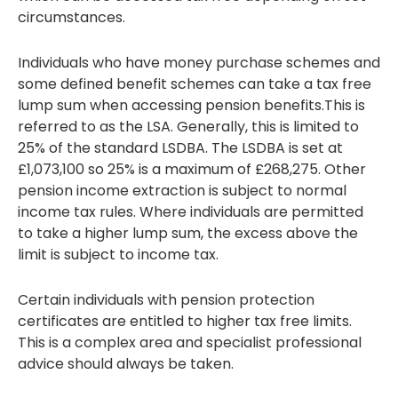
circumstances.
Individuals who have money purchase schemes and
some defined benefit schemes can take a tax free
lump sum when accessing pension benefits.This is
referred to as the LSA. Generally, this is limited to
25% of the standard LSDBA. The LSDBA is set at
£1,073,100 so 25% is a maximum of £268,275. Other
pension income extraction is subject to normal
income tax rules. Where individuals are permitted
to take a higher lump sum, the excess above the
limit is subject to income tax.
Certain individuals with pension protection
certificates are entitled to higher tax free limits.
This is a complex area and specialist professional
advice should always be taken.