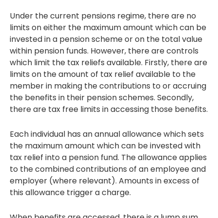
Under the current pensions regime, there are no
limits on either the maximum amount which can be
invested in a pension scheme or on the total value
within pension funds. However, there are controls
which limit the tax reliefs available. Firstly, there are
limits on the amount of tax relief available to the
member in making the contributions to or accruing
the benefits in their pension schemes. Secondly,
there are tax free limits in accessing those benefits.
Each individual has an annual allowance which sets
the maximum amount which can be invested with
tax relief into a pension fund. The allowance applies
to the combined contributions of an employee and
employer (where relevant). Amounts in excess of
this allowance trigger a charge.
When benefits are accessed, there is a lump sum