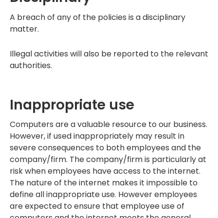
A breach of any of the policies is a disciplinary
matter.
Illegal activities will also be reported to the relevant
authorities.
Inappropriate use
Computers are a valuable resource to our business.
However, if used inappropriately may result in
severe consequences to both employees and the
company/firm. The company/firm is particularly at
risk when employees have access to the internet.
The nature of the internet makes it impossible to
define all inappropriate use. However employees
are expected to ensure that employee use of
computers and the internet meets the general