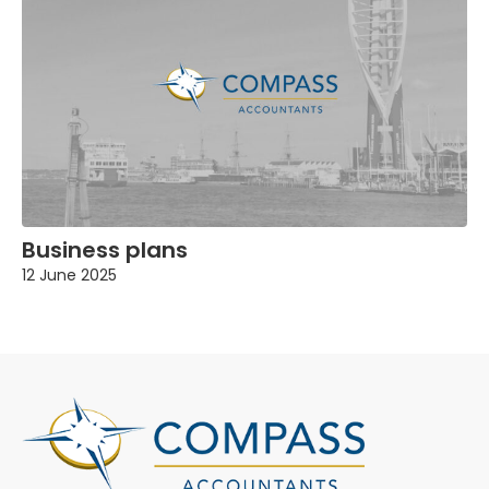
Business plans
12 June 2025