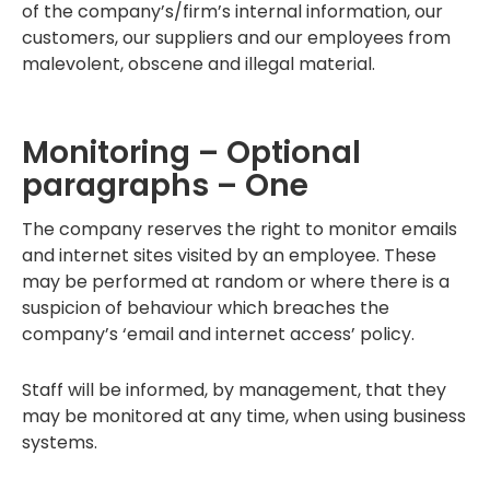
of the company’s/firm’s internal information, our
customers, our suppliers and our employees from
malevolent, obscene and illegal material.
Monitoring – Optional
paragraphs – One
The company reserves the right to monitor emails
and internet sites visited by an employee. These
may be performed at random or where there is a
suspicion of behaviour which breaches the
company’s ‘email and internet access’ policy.
Staff will be informed, by management, that they
may be monitored at any time, when using business
systems.