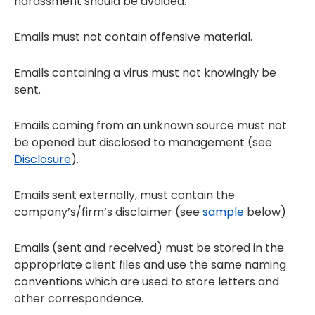
harassment should be avoided.
Emails must not contain offensive material.
Emails containing a virus must not knowingly be
sent.
Emails coming from an unknown source must not
be opened but disclosed to management (see
Disclosure
).
Emails sent externally, must contain the
company’s/firm’s disclaimer (see
sample
below)
Emails (sent and received) must be stored in the
appropriate client files and use the same naming
conventions which are used to store letters and
other correspondence.