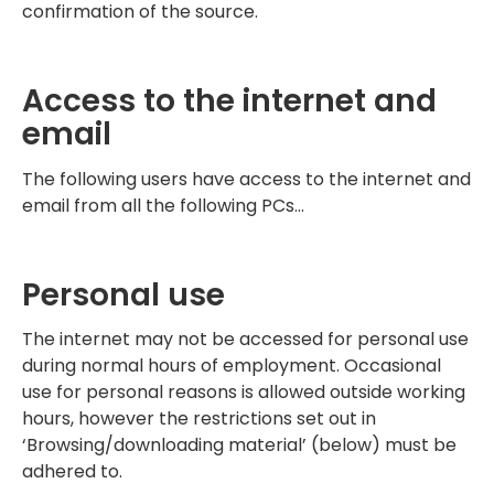
confirmation of the source.
Access to the internet and
email
The following users have access to the internet and
email from all the following PCs…
Personal use
The internet may not be accessed for personal use
during normal hours of employment. Occasional
use for personal reasons is allowed outside working
hours, however the restrictions set out in
‘Browsing/downloading material’ (below) must be
adhered to.