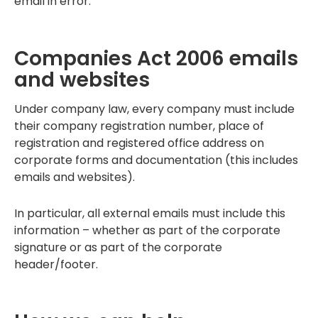
email in error.
Companies Act 2006 emails
and websites
Under company law, every company must include
their company registration number, place of
registration and registered office address on
corporate forms and documentation (this includes
emails and websites).
In particular, all external emails must include this
information – whether as part of the corporate
signature or as part of the corporate
header/footer.