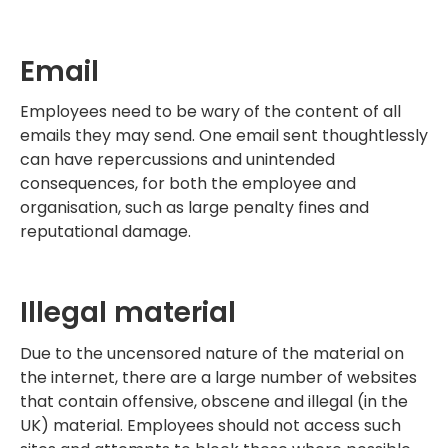
Email
Employees need to be wary of the content of all
emails they may send. One email sent thoughtlessly
can have repercussions and unintended
consequences, for both the employee and
organisation, such as large penalty fines and
reputational damage.
Illegal material
Due to the uncensored nature of the material on
the internet, there are a large number of websites
that contain offensive, obscene and illegal (in the
UK) material. Employees should not access such