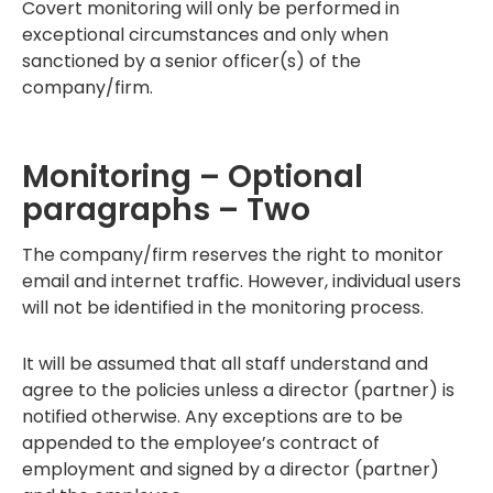
Covert monitoring will only be performed in
exceptional circumstances and only when
sanctioned by a senior officer(s) of the
company/firm.
Monitoring – Optional
paragraphs – Two
The company/firm reserves the right to monitor
email and internet traffic. However, individual users
will not be identified in the monitoring process.
It will be assumed that all staff understand and
agree to the policies unless a director (partner) is
notified otherwise. Any exceptions are to be
appended to the employee’s contract of
employment and signed by a director (partner)