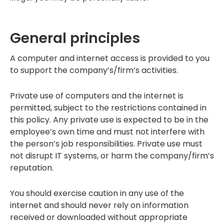
General principles
A computer and internet access is provided to you
to support the company’s/firm’s activities.
Private use of computers and the internet is
permitted, subject to the restrictions contained in
this policy. Any private use is expected to be in the
employee’s own time and must not interfere with
the person’s job responsibilities. Private use must
not disrupt IT systems, or harm the company/firm’s
reputation.
You should exercise caution in any use of the
internet and should never rely on information
received or downloaded without appropriate