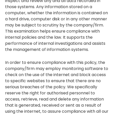
inspect and review any and all data recorded in
those systems. Any information stored on a
computer, whether the information is contained on
a hard drive, computer disk or in any other manner
may be subject to scrutiny by the company/firm.
This examination helps ensure compliance with
internal policies and the law. It supports the
performance of internal investigations and assists
the management of information systems.
In order to ensure compliance with this policy, the
company/firm may employ monitoring software to
check on the use of the internet and block access
to specific websites to ensure that there are no
serious breaches of the policy. We specifically
reserve the right for authorised personnel to
access, retrieve, read and delete any information
that is generated, received or sent as a result of
using the internet, to assure compliance with all our