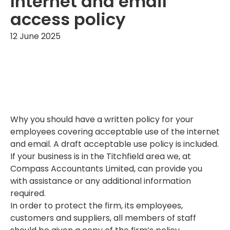
Internet and email
access policy
12 June 2025
Why you should have a written policy for your
employees covering acceptable use of the internet
and email. A draft acceptable use policy is included.
If your business is in the Titchfield area we, at
Compass Accountants Limited, can provide you
with assistance or any additional information
required.
In order to protect the firm, its employees,
customers and suppliers, all members of staff