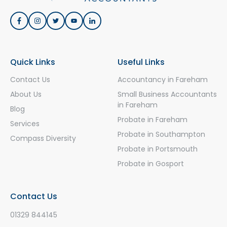
Quick Links
Useful Links
Contact Us
Accountancy in Fareham
About Us
Small Business Accountants
in Fareham
Blog
Probate in Fareham
Services
Probate in Southampton
Compass Diversity
Probate in Portsmouth
Probate in Gosport
Contact Us
01329 844145