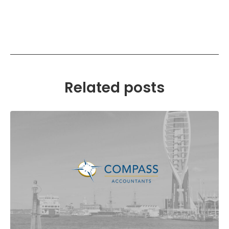
Related posts