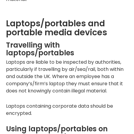
Laptops/portables and
portable media devices
Travelling with
laptops/portables
Laptops are liable to be inspected by authorities,
particularly if travelling by air/sea/rail, both within
and outside the UK. Where an employee has a
company’s/firm’s laptop they must ensure that it
does not knowingly contain illegal material.
Laptops containing corporate data should be
encrypted.
Using laptops/portables on