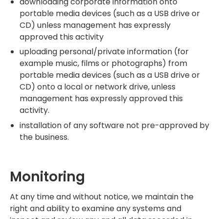
downloading corporate information onto
portable media devices (such as a USB drive or
CD) unless management has expressly
approved this activity
uploading personal/private information (for
example music, films or photographs) from
portable media devices (such as a USB drive or
CD) onto a local or network drive, unless
management has expressly approved this
activity.
installation of any software not pre-approved by
the business.
Monitoring
At any time and without notice, we maintain the
right and ability to examine any systems and