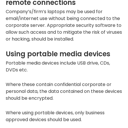
remote connections
Company’s/firm’s laptops may be used for
email/internet use without being connected to the
corporate server. Appropriate security software to
allow such access and to mitigate the risk of viruses
or hacking, should be installed.
Using portable media devices
Portable media devices include USB drive, CDs,
DVDs etc.
Where these contain confidential corporate or
personal data, the data contained on these devices
should be encrypted.
Where using portable devices, only business
approved devices should be used.