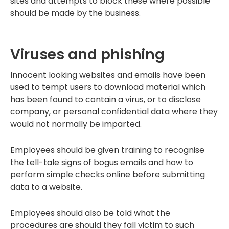
sites and attempts to block these where possible
should be made by the business.
Viruses and phishing
Innocent looking websites and emails have been
used to tempt users to download material which
has been found to contain a virus, or to disclose
company, or personal confidential data where they
would not normally be imparted.
Employees should be given training to recognise
the tell-tale signs of bogus emails and how to
perform simple checks online before submitting
data to a website.
Employees should also be told what the
procedures are should they fall victim to such