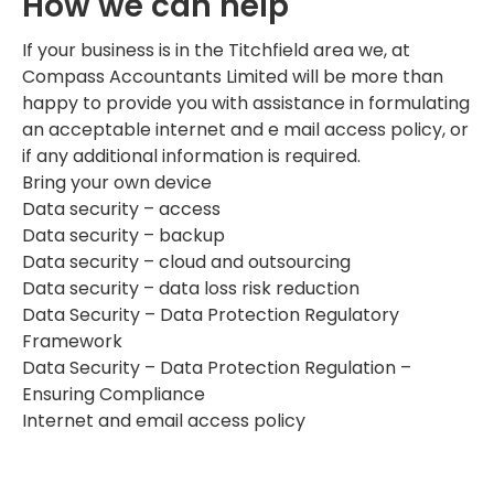
How we can help
If your business is in the Titchfield area we, at
Compass Accountants Limited will be more than
happy to provide you with assistance in formulating
an acceptable internet and e mail access policy, or
if any additional information is required.
Bring your own device
Data security – access
Data security – backup
Data security – cloud and outsourcing
Data security – data loss risk reduction
Data Security – Data Protection Regulatory
Framework
Data Security – Data Protection Regulation –
Ensuring Compliance
Internet and email access policy