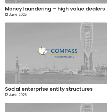
Money laundering – high value dealers
12 June 2025
Social enterprise entity structures
12 June 2025