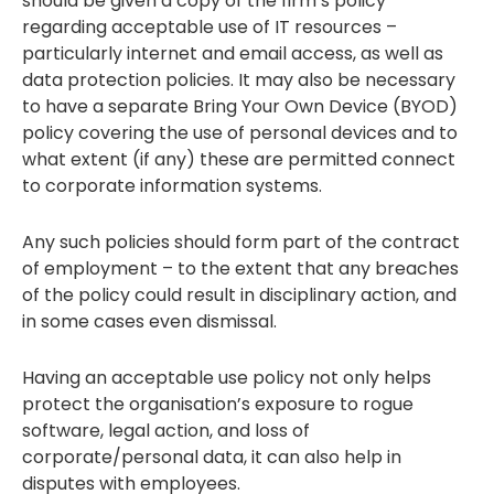
should be given a copy of the firm’s policy
regarding acceptable use of IT resources –
particularly internet and email access, as well as
data protection policies. It may also be necessary
to have a separate Bring Your Own Device (BYOD)
policy covering the use of personal devices and to
what extent (if any) these are permitted connect
to corporate information systems.
Any such policies should form part of the contract
of employment – to the extent that any breaches
of the policy could result in disciplinary action, and
in some cases even dismissal.
Having an acceptable use policy not only helps
protect the organisation’s exposure to rogue
software, legal action, and loss of
corporate/personal data, it can also help in
disputes with employees.