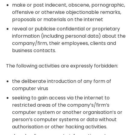
make or post indecent, obscene, pornographic,
offensive or otherwise objectionable remarks,
proposals or materials on the internet
reveal or publicise confidential or proprietary
information (including personal data) about the
company/firm, their employees, clients and
business contacts.
The following activities are expressly forbidden:
the deliberate introduction of any form of
computer virus
seeking to gain access via the internet to
restricted areas of the company’s/firm’s
computer system or another organisation’s or
person’s computer systems or data without
authorisation or other hacking activities.