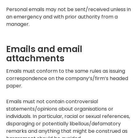
Personal emails may not be sent/received unless in
an emergency and with prior authority from a
manager.
Emails and email
attachments
Emails must conform to the same rules as issuing
correspondence on the company’s/firm’s headed
paper.
Emails must not contain controversial
statements/opinions about organisations or
individuals. In particular, racial or sexual references,
disparaging or potentially libellous/defamatory
remarks and anything that might be construed as