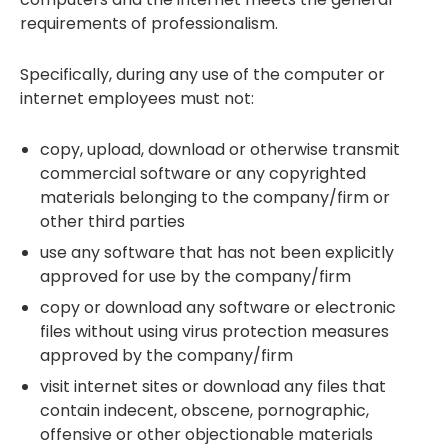
requirements of professionalism.
Specifically, during any use of the computer or
internet employees must not:
copy, upload, download or otherwise transmit
commercial software or any copyrighted
materials belonging to the company/firm or
other third parties
use any software that has not been explicitly
approved for use by the company/firm
copy or download any software or electronic
files without using virus protection measures
approved by the company/firm
visit internet sites or download any files that
contain indecent, obscene, pornographic,
offensive or other objectionable materials