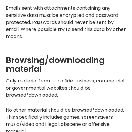
Emails sent with attachments containing any
sensitive data must be encrypted and password
protected. Passwords should never be sent by
email. Where possible try to send this data by other
means.
Browsing/downloading
material
Only material from bona fide business, commercial
or governmental websites should be
browsed/downloaded.
No other material should be browsed/downloaded.
This specifically includes games, screensavers,
music/video and illegal, obscene or offensive
material.