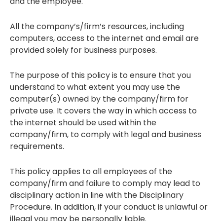
and the employee.
All the company’s/firm’s resources, including
computers, access to the internet and email are
provided solely for business purposes.
The purpose of this policy is to ensure that you
understand to what extent you may use the
computer(s) owned by the company/firm for
private use. It covers the way in which access to
the internet should be used within the
company/firm, to comply with legal and business
requirements.
This policy applies to all employees of the
company/firm and failure to comply may lead to
disciplinary action in line with the Disciplinary
Procedure. In addition, if your conduct is unlawful or
illegal you may be personally liable.