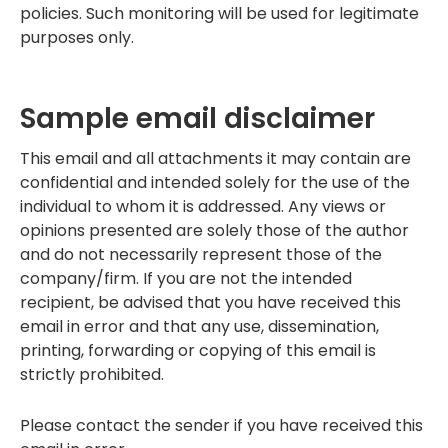
policies. Such monitoring will be used for legitimate
purposes only.
Sample email disclaimer
This email and all attachments it may contain are
confidential and intended solely for the use of the
individual to whom it is addressed. Any views or
opinions presented are solely those of the author
and do not necessarily represent those of the
company/firm. If you are not the intended
recipient, be advised that you have received this
email in error and that any use, dissemination,
printing, forwarding or copying of this email is
strictly prohibited.
Please contact the sender if you have received this