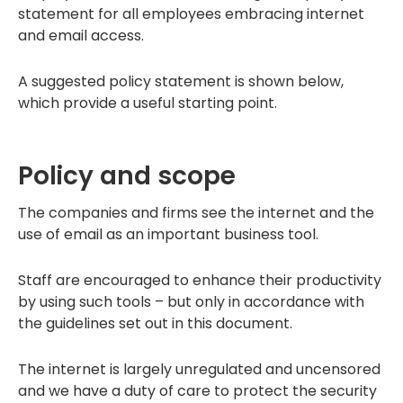
statement for all employees embracing internet
and email access.
A suggested policy statement is shown below,
which provide a useful starting point.
Policy and scope
The companies and firms see the internet and the
use of email as an important business tool.
Staff are encouraged to enhance their productivity
by using such tools – but only in accordance with
the guidelines set out in this document.
The internet is largely unregulated and uncensored
and we have a duty of care to protect the security