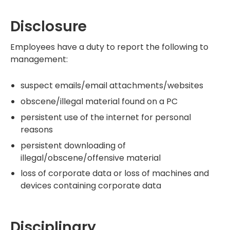
Disclosure
Employees have a duty to report the following to
management:
suspect emails/email attachments/websites
obscene/illegal material found on a PC
persistent use of the internet for personal
reasons
persistent downloading of
illegal/obscene/offensive material
loss of corporate data or loss of machines and
devices containing corporate data
Disciplinary