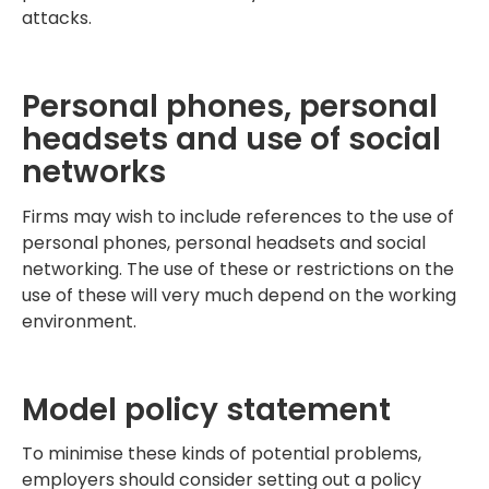
attacks.
Personal phones, personal
headsets and use of social
networks
Firms may wish to include references to the use of
personal phones, personal headsets and social
networking. The use of these or restrictions on the
use of these will very much depend on the working
environment.
Model policy statement
To minimise these kinds of potential problems,
employers should consider setting out a policy